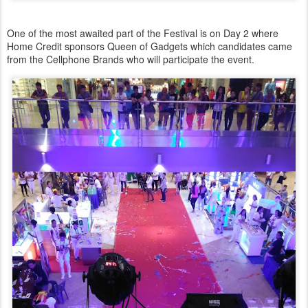
One of the most awaited part of the Festival is on Day 2 where
Home Credit sponsors Queen of Gadgets which candidates came
from the Cellphone Brands who will participate the event.