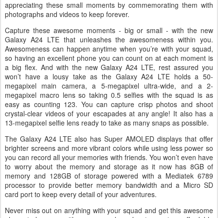
appreciating these small moments by commemorating them with
photographs and videos to keep forever.
Capture these awesome moments - big or small - with the new
Galaxy A24 LTE that unleashes the awesomeness within you.
Awesomeness can happen anytime when you’re with your squad,
so having an excellent phone you can count on at each moment is
a big flex. And with the new Galaxy A24 LTE, rest assured you
won’t have a lousy take as the Galaxy A24 LTE holds a 50-
megapixel main camera, a 5-megapixel ultra-wide, and a 2-
megapixel macro lens so taking 0.5 selfies with the squad is as
easy as counting 123. You can capture crisp photos and shoot
crystal-clear videos of your escapades at any angle! It also has a
13-megapixel selfie lens ready to take as many snaps as possible.
The Galaxy A24 LTE also has Super AMOLED displays that offer
brighter screens and more vibrant colors while using less power so
you can record all your memories with friends. You won’t even have
to worry about the memory and storage as it now has 8GB of
memory and 128GB of storage powered with a Mediatek 6789
processor to provide better memory bandwidth and a Micro SD
card port to keep every detail of your adventures.
Never miss out on anything with your squad and get this awesome