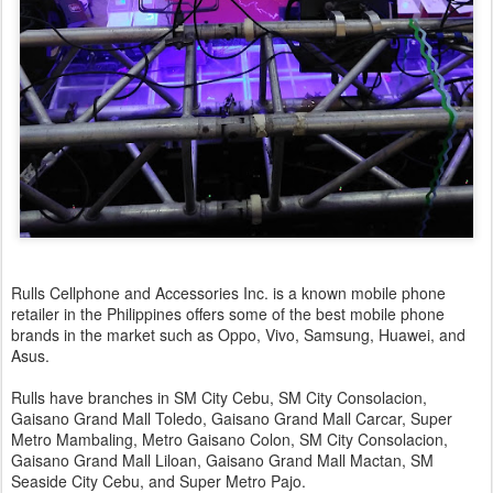
Rulls Cellphone and Accessories Inc. is a known mobile phone
retailer in the Philippines offers some of the best mobile phone
brands in the market such as Oppo, Vivo, Samsung, Huawei, and
Asus.
Rulls have branches in SM City Cebu, SM City Consolacion,
Gaisano Grand Mall Toledo, Gaisano Grand Mall Carcar, Super
Metro Mambaling, Metro Gaisano Colon, SM City Consolacion,
Gaisano Grand Mall Liloan, Gaisano Grand Mall Mactan, SM
Seaside City Cebu, and Super Metro Pajo.