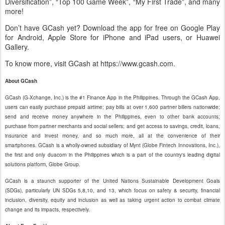
Diversification”, “Top 100 Game Week”, “My First Trade”, and many
more!
Don’t have GCash yet? Download the app for free on Google Play
for Android, Apple Store for iPhone and iPad users, or Huawei
Gallery.
To know more, visit GCash at https://www.gcash.com.
About GCash
GCash (G-Xchange, Inc.) is the #1 Finance App in the Philippines. Through the GCash App,
users can easily purchase prepaid airtime; pay bills at over 1,600 partner billers nationwide;
send and receive money anywhere in the Philippines, even to other bank accounts;
purchase from partner merchants and social sellers; and get access to savings, credit, loans,
insurance and invest money, and so much more, all at the convenience of their
smartphones. GCash is a wholly-owned subsidiary of Mynt (Globe Fintech Innovations, Inc.),
the first and only duacorn in the Philippines which is a part of the country's leading digital
solutions platform, Globe Group.
GCash is a staunch supporter of the United Nations Sustainable Development Goals
(SDGs), particularly UN SDGs 5,8,10, and 13, which focus on safety & security, financial
inclusion, diversity, equity and inclusion as well as taking urgent action to combat climate
change and its impacts, respectively.