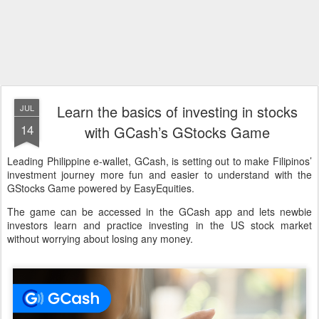
Learn the basics of investing in stocks
JUL
14
with GCash’s GStocks Game
Leading Philippine e-wallet, GCash, is setting out to make Filipinos’
investment journey more fun and easier to understand with the
GStocks Game powered by EasyEquities.
The game can be accessed in the GCash app and lets newbie
investors learn and practice investing in the US stock market
without worrying about losing any money.