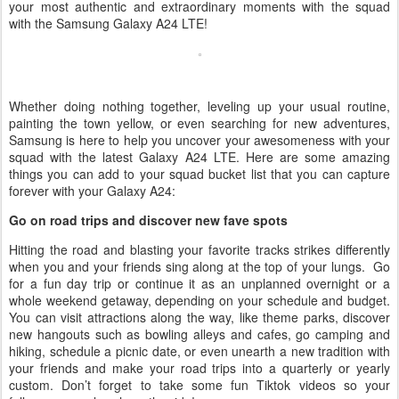
your most authentic and extraordinary moments with the squad
with the Samsung Galaxy A24 LTE!
Whether doing nothing together, leveling up your usual routine,
painting the town yellow, or even searching for new adventures,
Samsung is here to help you uncover your awesomeness with your
squad with the latest Galaxy A24 LTE. Here are some amazing
things you can add to your squad bucket list that you can capture
forever with your Galaxy A24:
Go on road trips and discover new fave spots
Hitting the road and blasting your favorite tracks strikes differently
when you and your friends sing along at the top of your lungs. Go
for a fun day trip or continue it as an unplanned overnight or a
whole weekend getaway, depending on your schedule and budget.
You can visit attractions along the way, like theme parks, discover
new hangouts such as bowling alleys and cafes, go camping and
hiking, schedule a picnic date, or even unearth a new tradition with
your friends and make your road trips into a quarterly or yearly
custom. Don’t forget to take some fun Tiktok videos so your