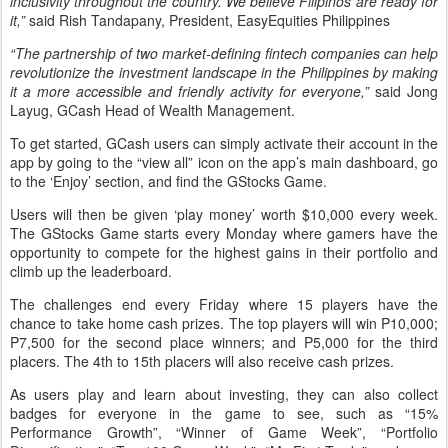
inclusivity throughout the country. We believe Filipinos are ready for
it,”
said Rish Tandapany, President, EasyEquities Philippines
“The partnership of two market-defining fintech companies can help
revolutionize the investment landscape in the Philippines by making
it a more accessible and friendly activity for everyone,”
said Jong
Layug, GCash Head of Wealth Management.
To get started, GCash users can simply activate their account in the
app by going to the “view all” icon on the app’s main dashboard, go
to the ‘Enjoy’ section, and find the GStocks Game.
Users will then be given ‘play money’ worth $10,000 every week.
The GStocks Game starts every Monday where gamers have the
opportunity to compete for the highest gains in their portfolio and
climb up the leaderboard.
The challenges end every Friday where 15 players have the
chance to take home cash prizes. The top players will win P10,000;
P7,500 for the second place winners; and P5,000 for the third
placers. The 4th to 15th placers will also receive cash prizes.
As users play and learn about investing, they can also collect
badges for everyone in the game to see, such as “15%
Performance Growth”, “Winner of Game Week”, “Portfolio