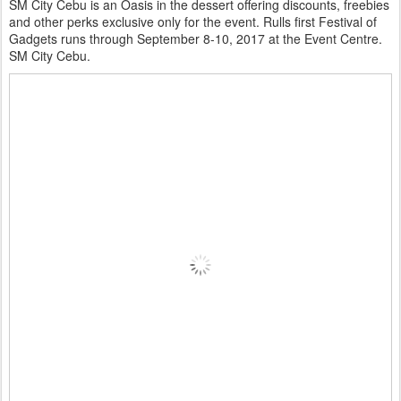
SM City Cebu is an Oasis in the dessert offering discounts, freebies
and other perks exclusive only for the event. Rulls first Festival of
Gadgets runs through September 8-10, 2017 at the Event Centre.
SM City Cebu.