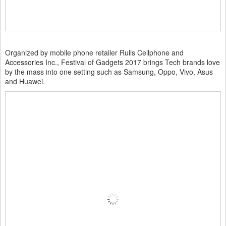
Organized by mobile phone retailer Rulls Cellphone and
Accessories Inc., Festival of Gadgets 2017 brings Tech brands love
by the mass into one setting such as Samsung, Oppo, Vivo, Asus
and Huawei.