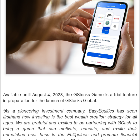
Available until August 4, 2023, the GStocks Game is a trial feature
in preparation for the launch of GStocks Global.
“As a pioneering investment company, EasyEquities has seen
firsthand how investing is the best wealth creation strategy for all
ages. We are grateful and excited to be partnering with GCash to
bring a game that can motivate, educate, and excite their
unmatched user base in the Philippines and promote financial