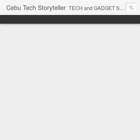
Cebu Tech Storyteller
TECH and GADGET Stories near you