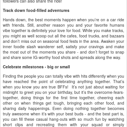
followers can also share the ride!
Track down food-filled adventures
Hands down, the best moments happen when you’re on a car ride
with friends. Still, another reason you and your favorite humans
vibe together is definitely your love for food. While you make tracks,
you might as well scoop out all the cafes, food trucks, and bazaars
and don’t miss out on seasonal food fests in the area. Awaken your
inner foodie slash wanderer self, satisfy your cravings and make
the most out of the moments you share - and don’t forget to snap
and share some IG-worthy food shots and spreads along the way.
Celebrate milestones - big or small
Finding the people you can totally vibe with hits differently when you
have reached the point of celebrating anything together. That’s
when you know you are true BFFs! It’s not just about waiting for
midnight to greet you on your birthday, but it’s the overcome-fears-
together, doing things for the first time together, cheering each
other on when things get tough, bringing each other food, and
sharing daily happenings. Even doing nothing together becomes
truly awesome when it’s with your best buds - and the best part is,
you can fill these casual hang-outs with so much fun by watching
short clips and recreating them with your squad or simply