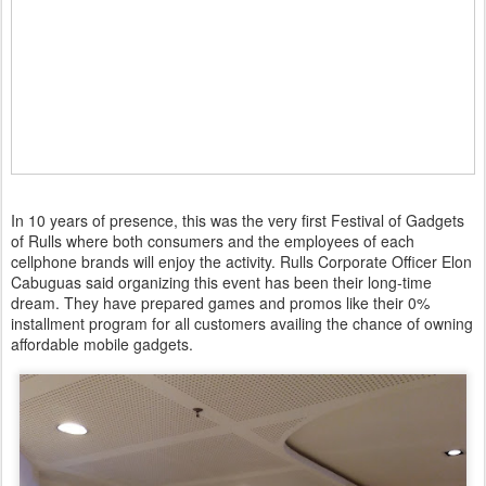
In 10 years of presence, this was the very first Festival of Gadgets
of Rulls where both consumers and the employees of each
cellphone brands will enjoy the activity. Rulls Corporate Officer Elon
Cabuguas said organizing this event has been their long-time
dream. They have prepared games and promos like their 0%
installment program for all customers availing the chance of owning
affordable mobile gadgets.