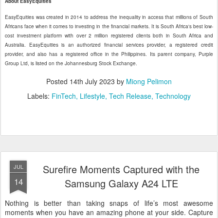
About EasyEquities
EasyEquities was created in 2014 to address the inequality in access that millions of South
Africans face when it comes to investing in the financial markets. It is South Africa's best low-
cost investment platform with over 2 million registered clients both in South Africa and
Australia. EasyEquities is an authorized financial services provider, a registered credit
provider, and also has a registered office in the Philippines. Its parent company, Purple
Group Ltd, is listed on the Johannesburg Stock Exchange.
Posted
14th July 2023
by
Miong Pelimon
Labels:
FinTech
Lifestyle
Tech Release
Technology
Surefire Moments Captured with the
JUL
14
Samsung Galaxy A24 LTE
Nothing is better than taking snaps of life’s most awesome
moments when you have an amazing phone at your side. Capture