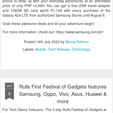
phone to keep up with your everyday adventures at an affordable
price of only PHP 14,990! You can get a free 25W travel adapter
and 128GB SD card worth P1,749 with every purchase of the
Galaxy A24 LTE from authorized Samsung Stores until August 6.
Grab these awesome deals and let your adventure begin!
For more information, check out: https://www.samsung.com/ph/
Posted
14th July 2023
by
Miong Pelimon
Labels:
Mobile
Tech Release
Technology
Rulls First Festival of Gadgets features
SEP
Samsung, Oppo, Vivo, Asus, Huawei &
8
more
For Tech Savvy Cebuano, The 3-day Rulls Festival of Gadgets at