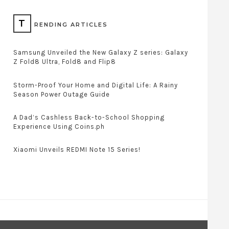
T
RENDING ARTICLES
Samsung Unveiled the New Galaxy Z series: Galaxy
Z Fold8 Ultra, Fold8 and Flip8
Storm-Proof Your Home and Digital Life: A Rainy
Season Power Outage Guide
A Dad’s Cashless Back-to-School Shopping
Experience Using Coins.ph
Xiaomi Unveils REDMI Note 15 Series!