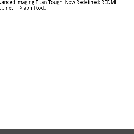
dvanced Imaging Titan Tough, Now Redefined: REDMI
ippines Xiaomi tod...