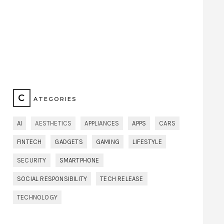
C
ATEGORIES
AI
AESTHETICS
APPLIANCES
APPS
CARS
FINTECH
GADGETS
GAMING
LIFESTYLE
SECURITY
SMARTPHONE
SOCIAL RESPONSIBILITY
TECH RELEASE
TECHNOLOGY