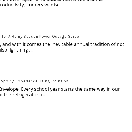
oductivity, immersive disc...
Life: A Rainy Season Power Outage Guide
, and with it comes the inevitable annual tradition of not
so lightning ...
hopping Experience Using Coins.ph
Envelope! Every school year starts the same way in our
 the refrigerator, r...
!