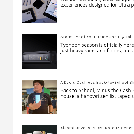
experiences designed for Ultra pr
Storm-Proof Your Home and Digital 
Typhoon season is officially here
just heavy rains and floods, but al
A Dad’s Cashless Back-to-School S
Back-to-School, Minus the Cash 
house: a handwritten list taped to
Xiaomi Unveils REDMI Note 15 Series