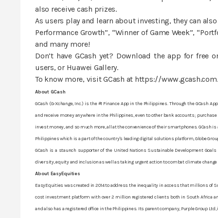
also receive cash prizes.
As users play and learn about investing, they can also
Performance Growth”, “Winner of Game Week”, “Portfol
and many more!
Don’t have GCash yet? Download the app for free on
users, or Huawei Gallery.
To know more, visit GCash at https://www.gcash.com
About GCash
GCash (G-Xchange, Inc.) is the #1 Finance App in the Philippines. Through the GCash App,
and receive money anywhere in the Philippines, even to other bank accounts; purchase f
invest money, and so much more, all at the convenience of their smartphones. GCash is a 
Philippines which is a part of the country's leading digital solutions platform, Globe Grou
GCash is a staunch supporter of the United Nations Sustainable Development Goals (SD
diversity, equity and inclusion as well as taking urgent action to combat climate change
About EasyEquities
EasyEquities was created in 2014 to address the inequality in access that millions of So
cost investment platform with over 2 million registered clients both in South Africa and
and also has a registered office in the Philippines. Its parent company, Purple Group Ltd