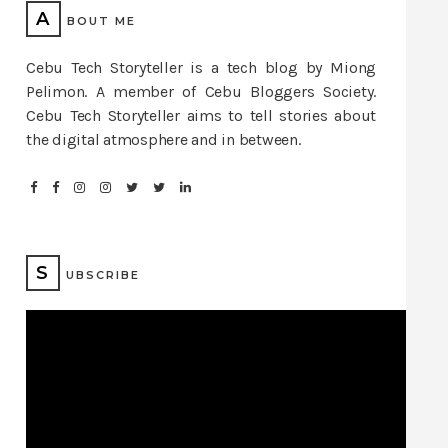
A
BOUT ME
Cebu Tech Storyteller is a tech blog by Miong
Pelimon. A member of Cebu Bloggers Society.
Cebu Tech Storyteller aims to tell stories about
the digital atmosphere and in between.
S
UBSCRIBE