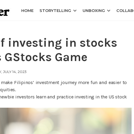
HOME
STORYTELLING
UNBOXING
COLLAB
f investing in stocks
s GStocks Game
, JULY 14, 2023
o make Filipinos’ investment journey more fun and easier to
quities.
ewbie investors learn and practice investing in the US stock