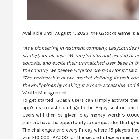
Available until August 4, 2023, the GStocks Game is a 
“As a pioneering investment company, EasyEquities h
strategy for all ages. We are grateful and excited to
educate, and excite their unmatched user base in th
the country. We believe Filipinos are ready for it,”
said 
“The partnership of two market-defining fintech co
the Philippines by making it a more accessible and fri
Wealth Management.
To get started, GCash users can simply activate thei
app’s main dashboard, go to the ‘Enjoy’ section, and 
Users will then be given ‘play money’ worth $10,0
gamers have the opportunity to compete for the highes
The challenges end every Friday where 15 players hav
win P10,000; P7,500 for the second place winners; an