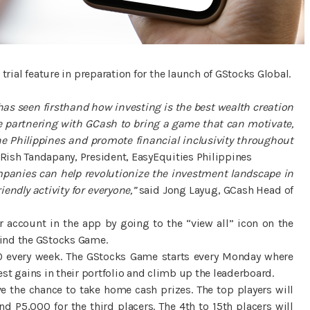
trial feature in preparation for the launch of GStocks Global.
as seen firsthand how investing is the best wealth creation
 be partnering with GCash to bring a game that can motivate,
e Philippines and promote financial inclusivity throughout
Rish Tandapany, President, EasyEquities Philippines
mpanies can help revolutionize the investment landscape in
endly activity for everyone,”
said Jong Layug, GCash Head of
r account in the app by going to the “view all” icon on the
find the GStocks Game.
00 every week. The GStocks Game starts every Monday where
t gains in their portfolio and climb up the leaderboard.
e the chance to take home cash prizes. The top players will
d P5,000 for the third placers. The 4th to 15th placers will