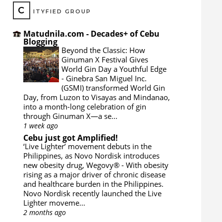
C
ITYFIED GROUP
Matudnila.com - Decades+ of Cebu
Blogging
Beyond the Classic: How
Ginuman X Festival Gives
World Gin Day a Youthful Edge
-
Ginebra San Miguel Inc.
(GSMI) transformed World Gin
Day, from Luzon to Visayas and Mindanao,
into a month-long celebration of gin
through Ginuman X—a se...
1 week ago
Cebu just got Amplified!
‘Live Lighter’ movement debuts in the
Philippines, as Novo Nordisk introduces
new obesity drug, Wegovy®
-
With obesity
rising as a major driver of chronic disease
and healthcare burden in the Philippines.
Novo Nordisk recently launched the Live
Lighter moveme...
2 months ago