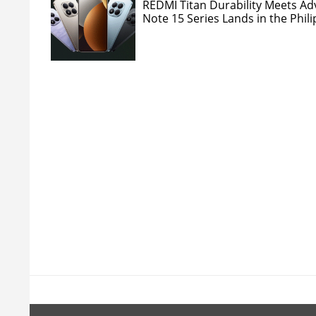
REDMI Titan Durability Meets A
Note 15 Series Lands in the Phil