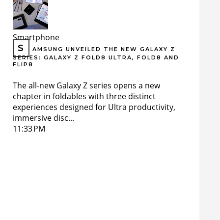
Smartphone
S
AMSUNG UNVEILED THE NEW GALAXY Z
SERIES: GALAXY Z FOLD8 ULTRA, FOLD8 AND
FLIP8
The all-new Galaxy Z series opens a new
chapter in foldables with three distinct
experiences designed for Ultra productivity,
immersive disc...
11:33 PM