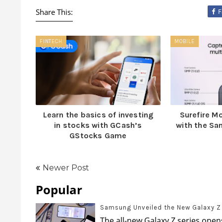
Share This:
F
FINTECH
MOBILE
Learn the basics of investing
Surefire 
in stocks with GCash’s
with the S
GStocks Game
Newer Post
Popular
Samsung Unveiled the New Galaxy Z s
The all-new Galaxy Z series opens