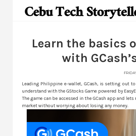
Learn the basics o
with GCash’
FRIDAY
Leading Philippine e-wallet, GCash, is setting out t
understand with the GStocks Game powered by EasyE
The game can be accessed in the GCash app and lets n
market without worrying about losing any money.