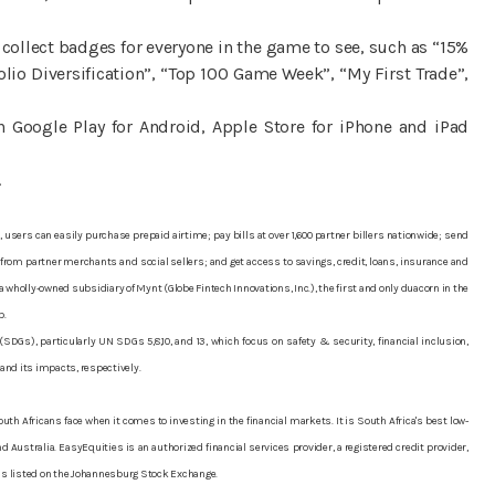
 collect badges for everyone in the game to see, such as “15%
io Diversification”, “Top 100 Game Week”, “My First Trade”,
 Google Play for Android, Apple Store for iPhone and iPad
.
 users can easily purchase prepaid airtime; pay bills at over 1,600 partner billers nationwide; send
rom partner merchants and social sellers; and get access to savings, credit, loans, insurance and
wholly-owned subsidiary of Mynt (Globe Fintech Innovations, Inc.), the first and only duacorn in the
p.
Gs), particularly UN SDGs 5,8,10, and 13, which focus on safety & security, financial inclusion,
 and its impacts, respectively.
uth Africans face when it comes to investing in the financial markets. It is South Africa's best low-
 Australia. EasyEquities is an authorized financial services provider, a registered credit provider,
, is listed on the Johannesburg Stock Exchange.