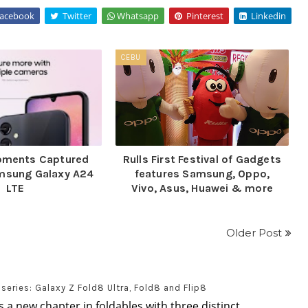
acebook
Twitter
Whatsapp
Pinterest
Linkedin
CEBU
Moments Captured
Rulls First Festival of Gadgets
amsung Galaxy A24
features Samsung, Oppo,
LTE
Vivo, Asus, Huawei & more
Older Post
eries: Galaxy Z Fold8 Ultra, Fold8 and Flip8
 a new chapter in foldables with three distinct