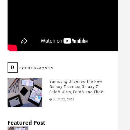
R
ECENTS-POSTS
Samsung Unveiled the New
Galaxy Z series: Galaxy Z
Fold8 Ultra, Fold8 and Flip8
JULY 22, 2026
Featured Post