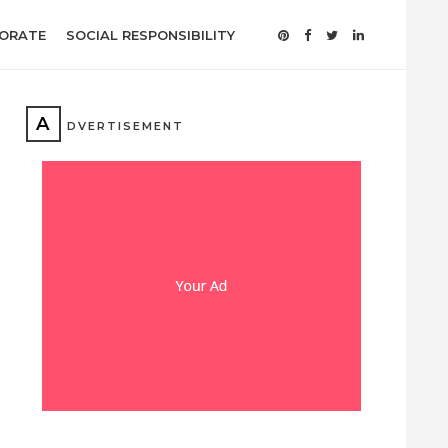
ORATE
SOCIAL RESPONSIBILITY
A
DVERTISEMENT