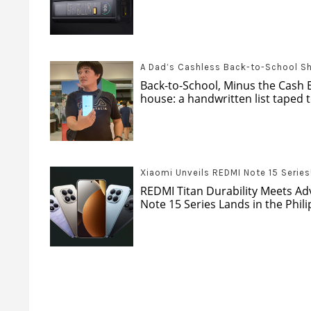
A Dad’s Cashless Back-to-School S
Back-to-School, Minus the Cash 
house: a handwritten list taped to
Xiaomi Unveils REDMI Note 15 Series
REDMI Titan Durability Meets A
Note 15 Series Lands in the Phil