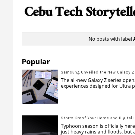
No posts with label
Popular
Samsung Unveiled the New Galaxy Z s
The all-new Galaxy Z series opens
experiences designed for Ultra pr
Storm-Proof Your Home and Digital 
Typhoon season is officially here
just heavy rains and floods, but al