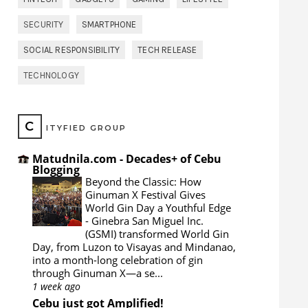
SECURITY
SMARTPHONE
SOCIAL RESPONSIBILITY
TECH RELEASE
TECHNOLOGY
C
ITYFIED GROUP
Matudnila.com - Decades+ of Cebu
Blogging
Beyond the Classic: How
Ginuman X Festival Gives
World Gin Day a Youthful Edge
-
Ginebra San Miguel Inc.
(GSMI) transformed World Gin
Day, from Luzon to Visayas and Mindanao,
into a month-long celebration of gin
through Ginuman X—a se...
1 week ago
Cebu just got Amplified!