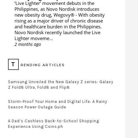
‘Live Lighter’ movement debuts in the
Philippines, as Novo Nordisk introduces
new obesity drug, Wegovy®
-
With obesity
rising as a major driver of chronic disease
and healthcare burden in the Philippines.
Novo Nordisk recently launched the Live
Lighter moveme...
2 months ago
T
RENDING ARTICLES
Samsung Unveiled the New Galaxy Z series: Galaxy
Z Fold8 Ultra, Fold8 and Flip8
Storm-Proof Your Home and Digital Life: A Rainy
Season Power Outage Guide
A Dad’s Cashless Back-to-School Shopping
Experience Using Coins.ph