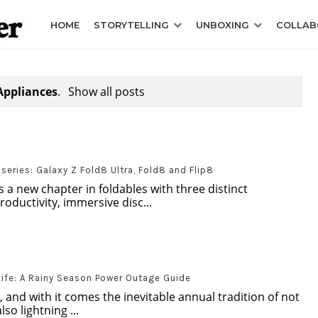
HOME
STORYTELLING
UNBOXING
COLLAB
Appliances
.
Show all posts
eries: Galaxy Z Fold8 Ultra, Fold8 and Flip8
 a new chapter in foldables with three distinct
oductivity, immersive disc...
Life: A Rainy Season Power Outage Guide
, and with it comes the inevitable annual tradition of not
so lightning ...