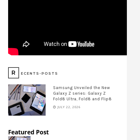
R
ECENTS-POSTS
Samsung Unveiled the New
Galaxy Z series: Galaxy Z
Fold8 Ultra, Fold8 and Flip8
JULY 22, 2026
Featured Post