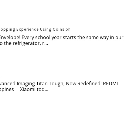
hopping Experience Using Coins.ph
Envelope! Every school year starts the same way in our
 the refrigerator, r...
!
dvanced Imaging Titan Tough, Now Redefined: REDMI
ippines Xiaomi tod...