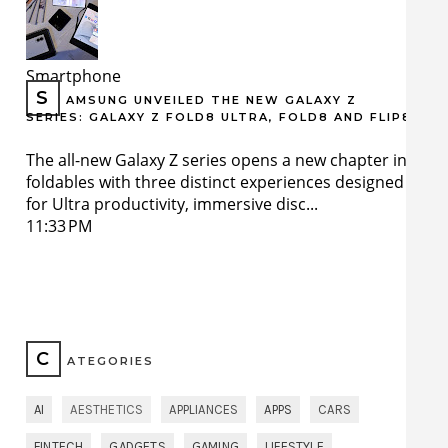
Smartphone
S
AMSUNG UNVEILED THE NEW GALAXY Z
SERIES: GALAXY Z FOLD8 ULTRA, FOLD8 AND FLIP8
The all-new Galaxy Z series opens a new chapter in
foldables with three distinct experiences designed
for Ultra productivity, immersive disc...
11:33 PM
C
ATEGORIES
AI
AESTHETICS
APPLIANCES
APPS
CARS
FINTECH
GADGETS
GAMING
LIFESTYLE