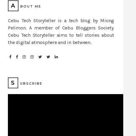
A
BOUT ME
Cebu Tech Storyteller is a tech blog by Miong
Pelimon. A member of Cebu Bloggers Society.
Cebu Tech Storyteller aims to tell stories about
the digital atmosphere and in between.
S
UBSCRIBE