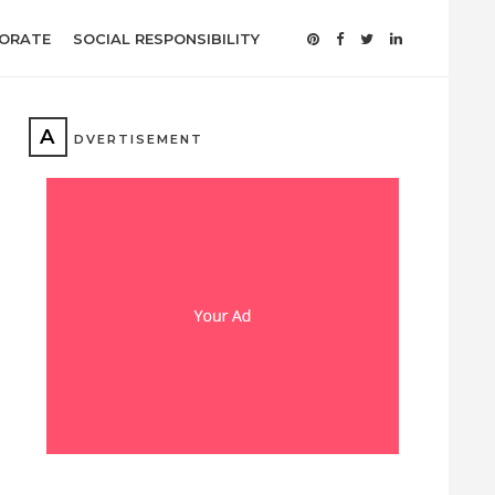
ORATE
SOCIAL RESPONSIBILITY
A
DVERTISEMENT