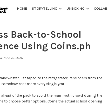
HOME
STORYTELLING
UNBOXING
COLLAB
ss Back-to-School
ence Using Coins.ph
, MAY 25, 2026
handwritten list taped to the refrigerator, reminders from the
s somehow cost more every single year.
ds ahead of the pack to avoid the mammoth crowd during the
me to choose better options. Come the actual school opening