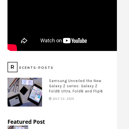
R
ECENTS-POSTS
Samsung Unveiled the New
Galaxy Z series: Galaxy Z
Fold8 Ultra, Fold8 and Flip8
JULY 22, 2026
Featured Post