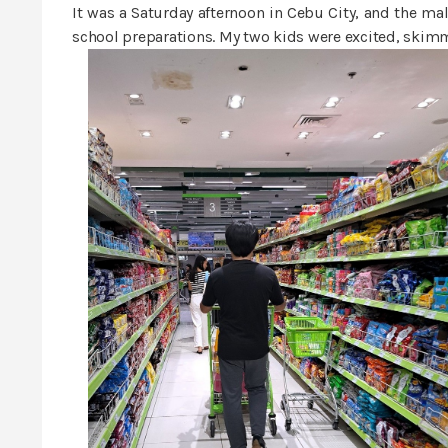
It was a Saturday afternoon in Cebu City, and the m
school preparations. My two kids were excited, skimm