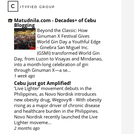
C
ITYFIED GROUP
Matudnila.com - Decades+ of Cebu
Blogging
Beyond the Classic: How
Ginuman X Festival Gives
World Gin Day a Youthful Edge
-
Ginebra San Miguel Inc.
(GSMI) transformed World Gin
Day, from Luzon to Visayas and Mindanao,
into a month-long celebration of gin
through Ginuman X—a se...
1 week ago
Cebu just got Amplified!
‘Live Lighter’ movement debuts in the
Philippines, as Novo Nordisk introduces
new obesity drug, Wegovy®
-
With obesity
rising as a major driver of chronic disease
and healthcare burden in the Philippines.
Novo Nordisk recently launched the Live
Lighter moveme...
2 months ago