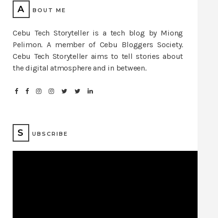
A
BOUT ME
Cebu Tech Storyteller is a tech blog by Miong
Pelimon. A member of Cebu Bloggers Society.
Cebu Tech Storyteller aims to tell stories about
the digital atmosphere and in between.
S
UBSCRIBE