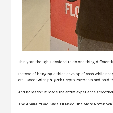
This year, though, I decided to do one thing differently
Instead of bringing a thick envelop of cash while sho
etc I used
Coins.ph
QRPh Crypto Payments and paid th
And honestly? It made the entire experience smoother
The Annual “Dad, We Still Need One More Notebook”