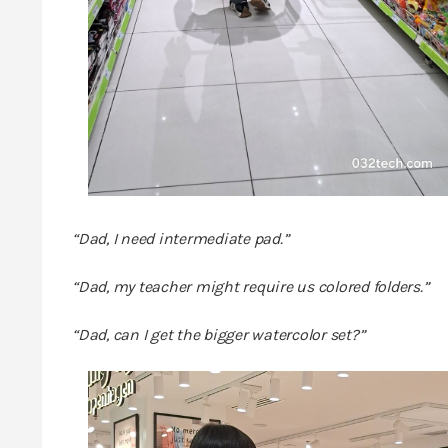
“Dad, I need intermediate pad.”
“Dad, my teacher might require us colored folders.”
“Dad, can I get the bigger watercolor set?”