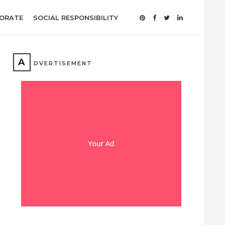
ORATE
SOCIAL RESPONSIBILITY
A
DVERTISEMENT