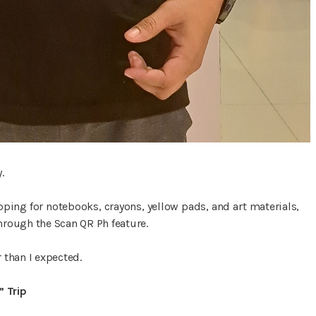
.
pping for notebooks, crayons, yellow pads, and art materials,
rough the Scan QR Ph feature.
 than I expected.
 Trip