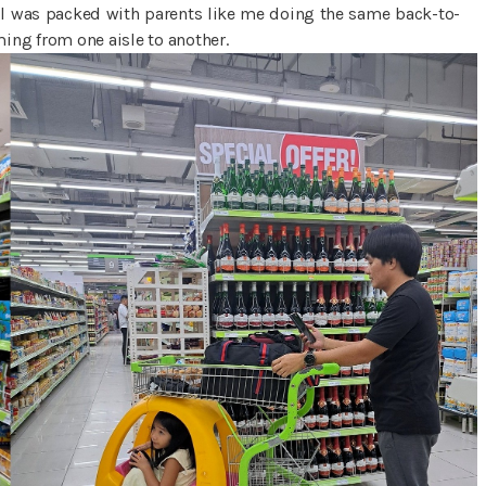
all was packed with parents like me doing the same back-to-
ing from one aisle to another.