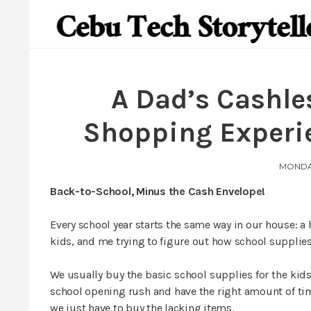
A Dad’s Cashle
Shopping Experi
MONDAY
Back-to-School, Minus the Cash Envelope!
Every school year starts the same way in our house: a 
kids, and me trying to figure out how school supplie
We usually buy the basic school supplies for the ki
school opening rush and have the right amount of ti
we just have to buy the lacking items.