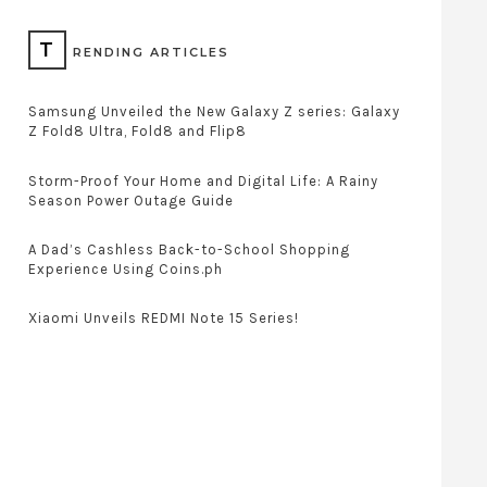
T
RENDING ARTICLES
Samsung Unveiled the New Galaxy Z series: Galaxy
Z Fold8 Ultra, Fold8 and Flip8
Storm-Proof Your Home and Digital Life: A Rainy
Season Power Outage Guide
A Dad’s Cashless Back-to-School Shopping
Experience Using Coins.ph
Xiaomi Unveils REDMI Note 15 Series!