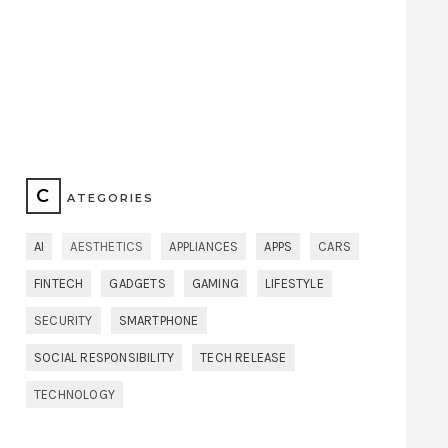
C
ATEGORIES
AI
AESTHETICS
APPLIANCES
APPS
CARS
FINTECH
GADGETS
GAMING
LIFESTYLE
SECURITY
SMARTPHONE
SOCIAL RESPONSIBILITY
TECH RELEASE
TECHNOLOGY