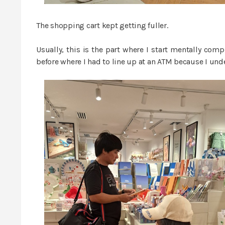
The shopping cart kept getting fuller.
Usually, this is the part where I start mentally com
before where I had to line up at an ATM because I unde