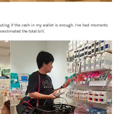
puting if the cash in my wallet is enough. I’ve had moments
restimated the total bill.