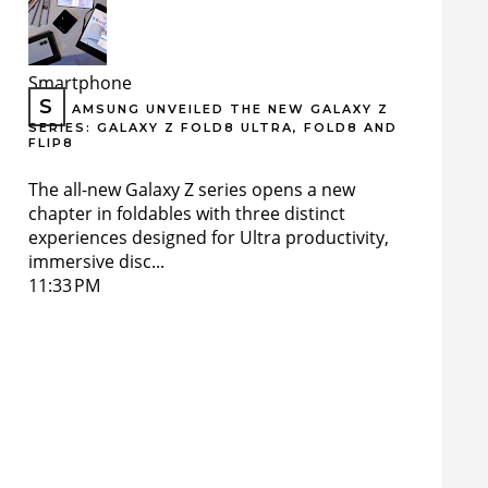
Smartphone
S
AMSUNG UNVEILED THE NEW GALAXY Z
SERIES: GALAXY Z FOLD8 ULTRA, FOLD8 AND
FLIP8
The all-new Galaxy Z series opens a new
chapter in foldables with three distinct
experiences designed for Ultra productivity,
immersive disc...
11:33 PM