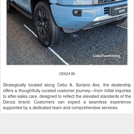
DENZA B5
Strategically located along Cebu A. Soriano Ave, the dealership
offers a thoughtfully curated customer journey—from initial inquiries
to after-sales care, designed to reflect the elevated standards of the
Denza brand. Customers can expect a seamless experience
supported by a dedicated team and comprehensive services.
DENZA Cebu is open from Monday until Saturday 8:00 AM - 7:00
PM, and on Sundays 8:00 AM - 5:00 PM.