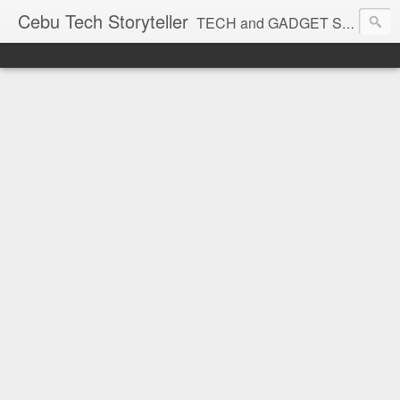
Cebu Tech Storyteller
TECH and GADGET Stories near you