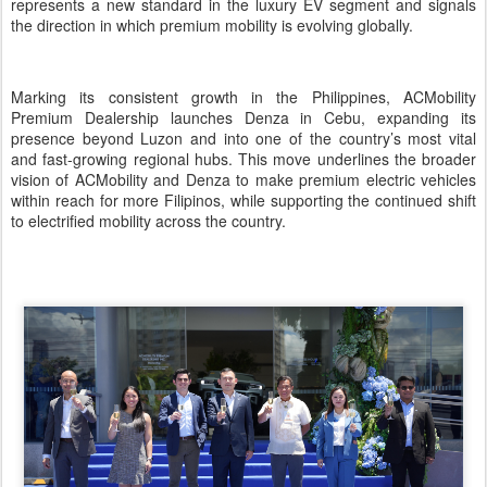
represents a new standard in the luxury EV segment and signals
the direction in which premium mobility is evolving globally.
Marking its consistent growth in the Philippines, ACMobility
Premium Dealership launches Denza in Cebu, expanding its
presence beyond Luzon and into one of the country’s most vital
and fast-growing regional hubs. This move underlines the broader
vision of ACMobility and Denza to make premium electric vehicles
within reach for more Filipinos, while supporting the continued shift
to electrified mobility across the country.