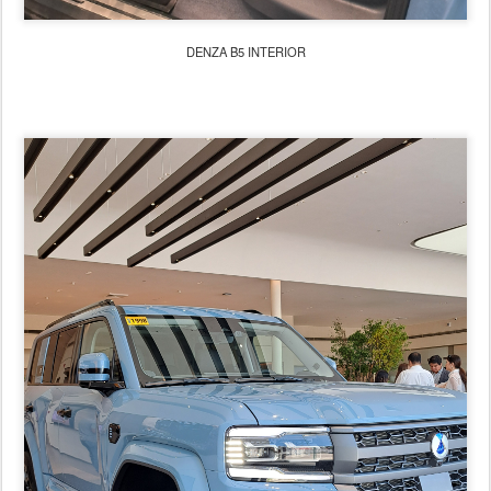
DENZA B5 INTERIOR