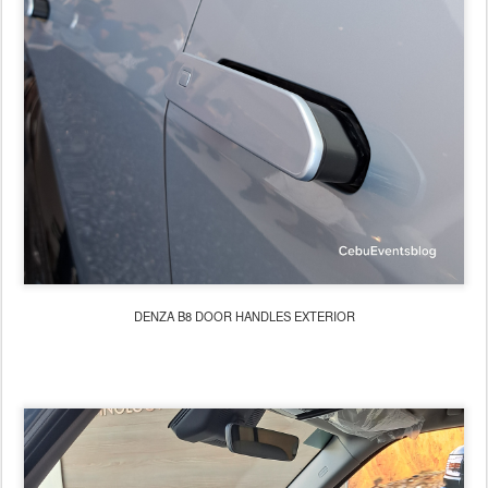
DENZA B8 DOOR HANDLES EXTERIOR