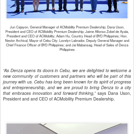
Jun Cajayon, General Manager of ACMobility Premium Dealership; Dana Uson,
President and CEO of ACMobility Premium Dealership; Jaime Alfonso Zobel de Ayala,
President and CEO of ACMobility; Adam Hu, Country Head of BYD Philippines; Hon.
Nestor Archival, Mayor of Cebu City; Lovelyn Labrador, Deputy General Manager and
Chief Finance Officer of BYD Philippines; and Jai Mabansag, Head of Sales of Denza
Philippines
“As Denza opens its doors in Cebu, we are delighted to welcome a
new community of customers and partners who will be part of this
journey with us. Cebu has long been known for its spirit of progress
and entrepreneurship, and we are proud to bring Denza to a city
that embraces innovation and forward thinking,”
says Dana Uson,
President and and CEO of ACMobility Premium Dealership.