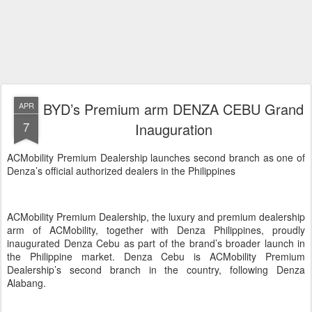
BYD’s Premium arm DENZA CEBU Grand
APR
7
Inauguration
ACMobility Premium Dealership launches second branch as one of
Denza’s official authorized dealers in the Philippines
ACMobility Premium Dealership, the luxury and premium dealership
arm of ACMobility, together with Denza Philippines, proudly
inaugurated Denza Cebu as part of the brand’s broader launch in
the Philippine market. Denza Cebu is ACMobility Premium
Dealership’s second branch in the country, following Denza
Alabang.