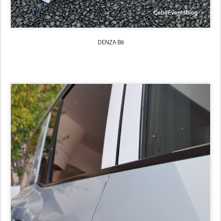
DENZA B8