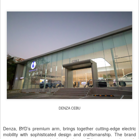
DENZA CEBU
Denza, BYD’s premium arm, brings together cutting-edge electric
mobility with sophisticated design and craftsmanship. The brand