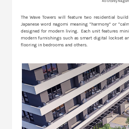
40-storey Nagom
The Wave Towers will feature two residential buil
Japanese word nagomi meaning “harmony” or “calm”.
designed for modern living. Each unit features minim
modern furnishings such as smart digital lockset an
flooring in bedrooms and others.