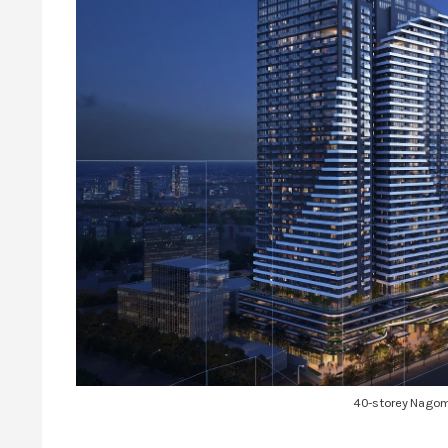
40-storey Nagom