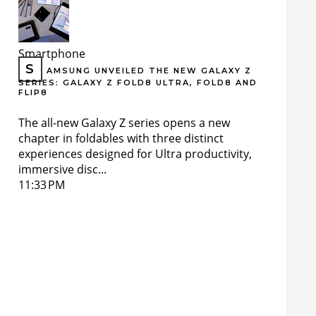
Smartphone
S
AMSUNG UNVEILED THE NEW GALAXY Z
SERIES: GALAXY Z FOLD8 ULTRA, FOLD8 AND
FLIP8
The all-new Galaxy Z series opens a new
chapter in foldables with three distinct
experiences designed for Ultra productivity,
immersive disc...
11:33 PM