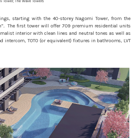
i Tower, The Wave Towers
dings, starting with the 40-storey Nagomi Tower, from the
 The first tower will offer 709 premium residential units
alist interior with clean lines and neutral tones as well as
d intercom, TOTO (or equivalent) fixtures in bathrooms, LVT