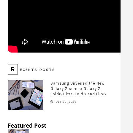
R
ECENTS-POSTS
Samsung Unveiled the New
Galaxy Z series: Galaxy Z
Fold8 Ultra, Fold8 and Flip8
JULY 22, 2026
Featured Post