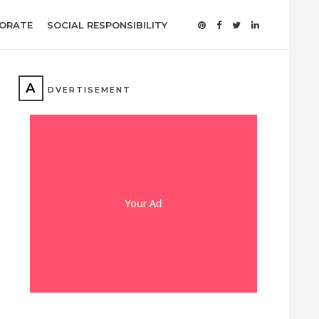
ORATE
SOCIAL RESPONSIBILITY
A
DVERTISEMENT