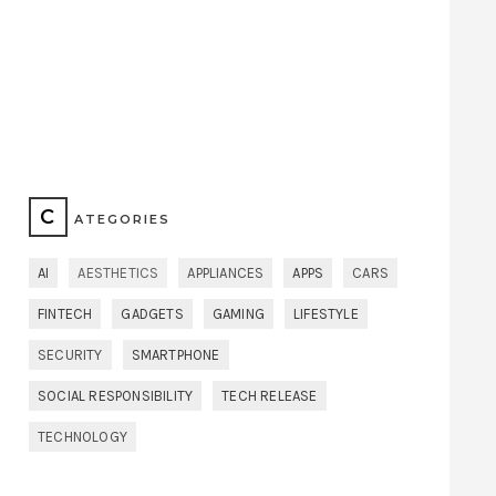
C
ATEGORIES
AI
AESTHETICS
APPLIANCES
APPS
CARS
FINTECH
GADGETS
GAMING
LIFESTYLE
SECURITY
SMARTPHONE
SOCIAL RESPONSIBILITY
TECH RELEASE
TECHNOLOGY