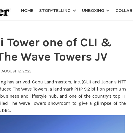
HOME
STORYTELLING
UNBOXING
COLLAB
 Tower one of CLI &
The Wave Towers JV
 AUGUST 12, 2025
ng has arrived. Cebu Landmasters, Inc. (CLI) and Japan’s NTT
oduced The Wave Towers, a landmark PHP 9.2 billion premium
business and lifestyle hub, and one of the country’s top IT
eiled The Wave Towers showroom to give a glimpse of the
ublic.