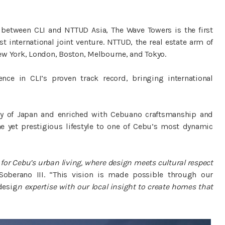
 between CLI and NTTUD Asia, The Wave Towers is the first
t international joint venture. NTTUD, the real estate arm of
ew York, London, Boston, Melbourne, and Tokyo.
nce in CLI’s proven track record, bringing international
hy of Japan and enriched with Cebuano craftsmanship and
yet prestigious lifestyle to one of Cebu’s most dynamic
for Cebu’s urban living, where design meets cultural respect
berano III. “This vision is made possible through our
desig
n expertise with our local insight to create homes that