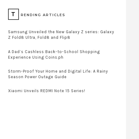
T
RENDING ARTICLES
Samsung Unveiled the New Galaxy Z series: Galaxy
Z Fold8 Ultra, Fold8 and Flip8
A Dad’s Cashless Back-to-School Shopping
Experience Using Coins.ph
Storm-Proof Your Home and Digital Life: A Rainy
Season Power Outage Guide
Xiaomi Unveils REDMI Note 15 Series!