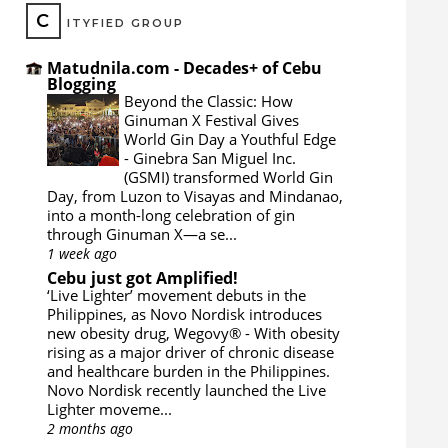
C
ITYFIED GROUP
Matudnila.com - Decades+ of Cebu
Blogging
Beyond the Classic: How
Ginuman X Festival Gives
World Gin Day a Youthful Edge
-
Ginebra San Miguel Inc.
(GSMI) transformed World Gin
Day, from Luzon to Visayas and Mindanao,
into a month-long celebration of gin
through Ginuman X—a se...
1 week ago
Cebu just got Amplified!
‘Live Lighter’ movement debuts in the
Philippines, as Novo Nordisk introduces
new obesity drug, Wegovy®
-
With obesity
rising as a major driver of chronic disease
and healthcare burden in the Philippines.
Novo Nordisk recently launched the Live
Lighter moveme...
2 months ago