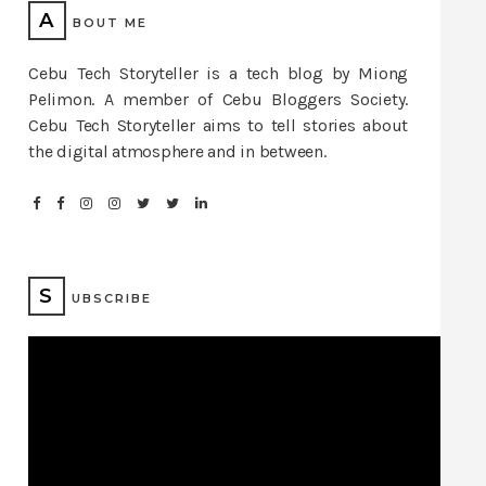
A
BOUT ME
Cebu Tech Storyteller is a tech blog by Miong
Pelimon. A member of Cebu Bloggers Society.
Cebu Tech Storyteller aims to tell stories about
the digital atmosphere and in between.
S
UBSCRIBE