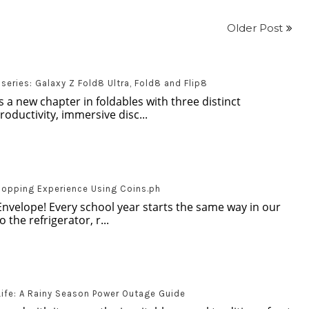
Older Post
eries: Galaxy Z Fold8 Ultra, Fold8 and Flip8
 a new chapter in foldables with three distinct
oductivity, immersive disc...
hopping Experience Using Coins.ph
Envelope! Every school year starts the same way in our
 the refrigerator, r...
Life: A Rainy Season Power Outage Guide