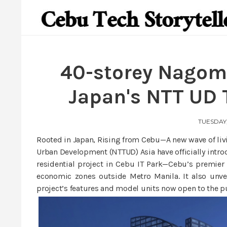
40-storey Nagomi
Japan's NTT UD 
TUESDAY,
Rooted in Japan, Rising from Cebu—A new wave of livi
Urban Development (NTTUD) Asia have officially intr
residential project in Cebu IT Park—Cebu’s premier 
economic zones outside Metro Manila. It also unv
project’s features and model units now open to the p