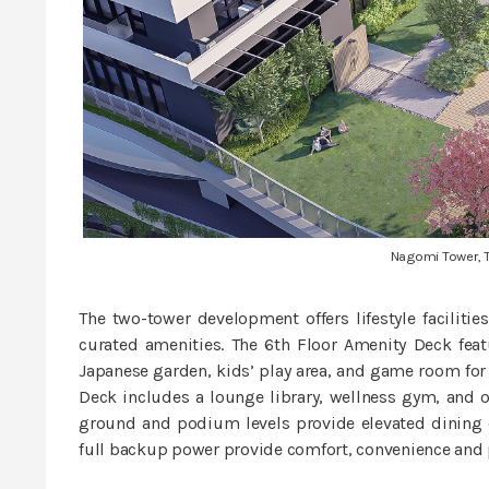
Nagomi Tower, 
The two-tower development offers lifestyle facilities
curated amenities. The 6th Floor Amenity Deck feat
Japanese garden, kids’ play area, and game room for r
Deck includes a lounge library, wellness gym, and o
ground and podium levels provide elevated dining ex
full backup power provide comfort, convenience and 