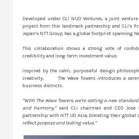
Developed under CLI NUD Ventures, a joint venture
project from this landmark partnership and CLI’s firs
Japan’s NTT Group has a global footprint spanning N
This collaboration shows a strong vote of confide
credibility and long-term investment value.
Inspired by the calm, purposeful design philosop
creativity, The Wave Towers introduces a serene 
business districts.
“With The Wave Towers, we’re setting a new standard 
and harmony,”
said CLI chairman and CEO Jose So
partnership with NTT UD Asia, blending their global 
reflect purpose and lasting value.”