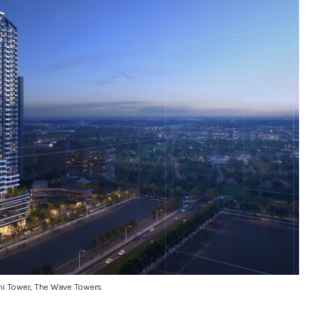
i Tower, The Wave Towers