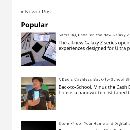
Newer Post
Popular
Samsung Unveiled the New Galaxy Z s
The all-new Galaxy Z series opens
experiences designed for Ultra pr
A Dad’s Cashless Back-to-School S
Back-to-School, Minus the Cash 
house: a handwritten list taped to
Storm-Proof Your Home and Digital 