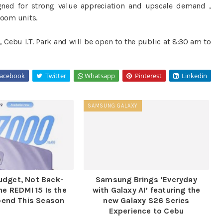
ned for strong value appreciation and upscale demand ,
oom units.
 Cebu I.T. Park and will be open to the public at 8:30 am to
acebook
Twitter
Whatsapp
Pinterest
Linkedin
SAMSUNG GALAXY
udget, Not Back-
Samsung Brings ‘Everyday
he REDMI 15 Is the
with Galaxy AI’ featuring the
pend This Season
new Galaxy S26 Series
Experience to Cebu