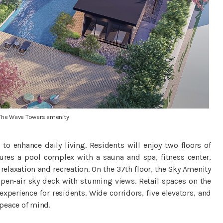
The Wave Towers amenity
 to enhance daily living. Residents will enjoy two floors of
ures a pool complex with a sauna and spa, fitness center,
elaxation and recreation. On the 37th floor, the Sky Amenity
pen-air sky deck with stunning views. Retail spaces on the
perience for residents. Wide corridors, five elevators, and
peace of mind.