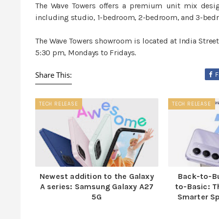
The Wave Towers offers a premium unit mix desig
including studio, 1-bedroom, 2-bedroom, and 3-bedr
The Wave Towers showroom is located at India Street,
5:30 pm, Mondays to Fridays.
Share This:
F
TECH RELEASE
TECH RELEASE
Newest addition to the Galaxy
Back-to-B
A series: Samsung Galaxy A27
to-Basic: T
5G
Smarter S