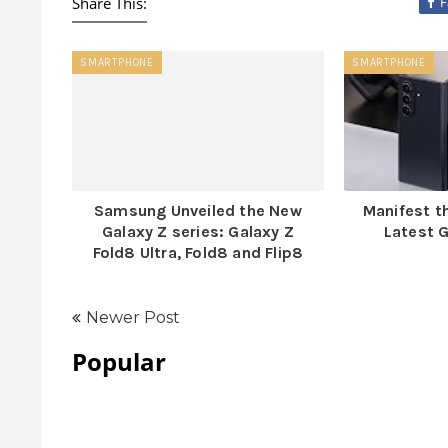
Share This:
F
SMARTPHONE
SMARTPHONE
Samsung Unveiled the New
Manifest t
Galaxy Z series: Galaxy Z
Latest G
Fold8 Ultra, Fold8 and Flip8
Newer Post
Popular