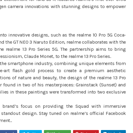
t-gen camera innovations with stunning designs to empower
into innovative designs, such as the realme 10 Pro 5G Coca-
nd the GT NEO 3 Naruto Edition, realme collaborates with the
he realme 13 Pro Series 5G. The partnership aims to bring
ressionism, Claude Monet, to the realme 13 Pro Series.
d in the smartphone industry, combining unique elements from
he-art flash gold process to create a premium aesthetic
ions of nature and beauty, the design of the realme 13 Pro
or found in two of his masterpieces: Grainstack (Sunset) and
ilies in these paintings were transformed into two exclusive
e brand’s focus on providing the Squad with immersive
 standout design. Stay tuned on realme’s official Facebook
ment..