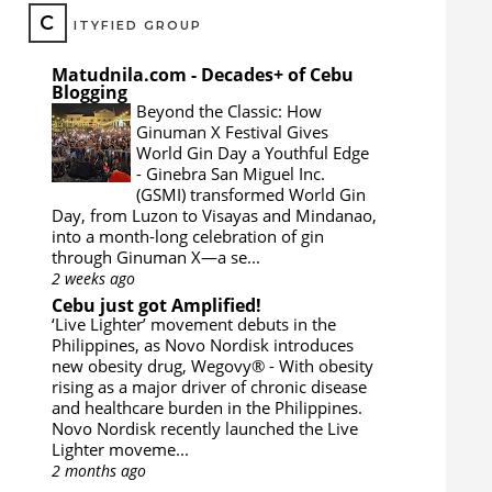
C
ITYFIED GROUP
Matudnila.com - Decades+ of Cebu
Blogging
Beyond the Classic: How
Ginuman X Festival Gives
World Gin Day a Youthful Edge
-
Ginebra San Miguel Inc.
(GSMI) transformed World Gin
Day, from Luzon to Visayas and Mindanao,
into a month-long celebration of gin
through Ginuman X—a se...
2 weeks ago
Cebu just got Amplified!
‘Live Lighter’ movement debuts in the
Philippines, as Novo Nordisk introduces
new obesity drug, Wegovy®
-
With obesity
rising as a major driver of chronic disease
and healthcare burden in the Philippines.
Novo Nordisk recently launched the Live
Lighter moveme...
2 months ago