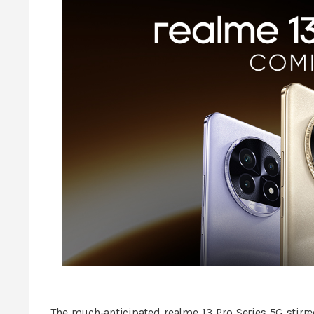
The much-anticipated realme 13 Pro Series 5G stirred 