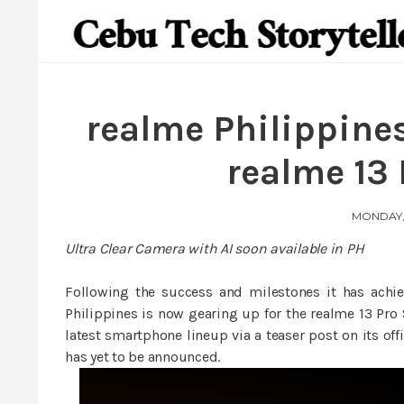
realme Philippines
realme 13 
MONDAY, 
Ultra Clear Camera with AI soon available in PH
Following the success and milestones it has achi
Philippines is now gearing up for the realme 13 Pro 
latest smartphone lineup via a teaser post on its off
has yet to be announced.