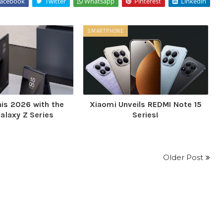
acebook
Twitter
Whatsapp
Pinterest
Linkedin
SMARTPHONE
his 2026 with the
Xiaomi Unveils REDMI Note 15
alaxy Z Series
Series!
Older Post