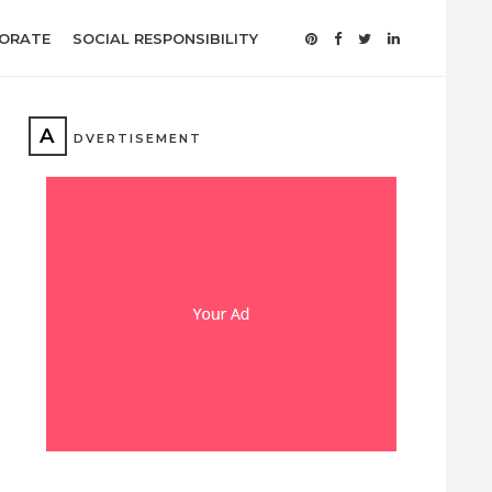
ORATE
SOCIAL RESPONSIBILITY
A
DVERTISEMENT