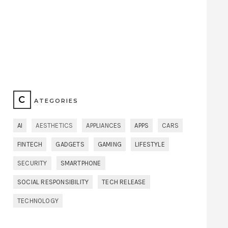
C
ATEGORIES
AI
AESTHETICS
APPLIANCES
APPS
CARS
FINTECH
GADGETS
GAMING
LIFESTYLE
SECURITY
SMARTPHONE
SOCIAL RESPONSIBILITY
TECH RELEASE
TECHNOLOGY