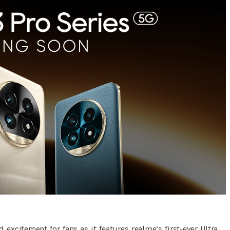
excitement for fans as it features realme’s first-ever Ultra