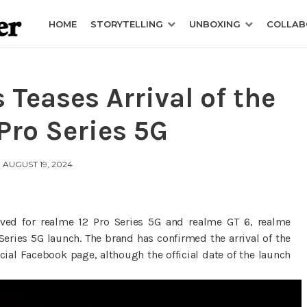
HOME
STORYTELLING
UNBOXING
COLLAB
 Teases Arrival of the
Pro Series 5G
AUGUST 19, 2024
eved for realme 12 Pro Series 5G and realme GT 6, realme
Series 5G launch. The brand has confirmed the arrival of the
icial Facebook page, although the official date of the launch