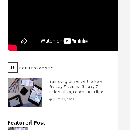
R
ECENTS-POSTS
Samsung Unveiled the New
Galaxy Z series: Galaxy Z
Fold8 Ultra, Fold8 and Flip8
JULY 22, 2026
Featured Post