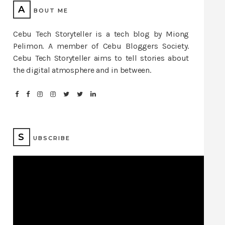
A
BOUT ME
Cebu Tech Storyteller is a tech blog by Miong
Pelimon. A member of Cebu Bloggers Society.
Cebu Tech Storyteller aims to tell stories about
the digital atmosphere and in between.
S
UBSCRIBE