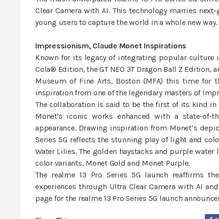
Clear Camera with AI. This technology marries nex
young users to capture the world in a whole new way.
Impressionism, Claude Monet Inspirations
Known for its legacy of integrating popular culture 
Cola® Edition, the GT NEO 3T Dragon Ball Z Edition, a
Museum of Fine Arts, Boston (MFA) this time for t
inspiration from one of the legendary masters of Imp
The collaboration is said to be the first of its kin
Monet's iconic works enhanced with a state-of-t
appearance. Drawing inspiration from Monet’s depict
Series 5G reflects the stunning play of light and col
Water Lilies. The golden haystacks and purple water l
color variants, Monet Gold and Monet Purple.
The realme 13 Pro Series 5G launch reaffirms th
experiences through Ultra Clear Camera with AI and
page for the realme 13 Pro Series 5G launch announce