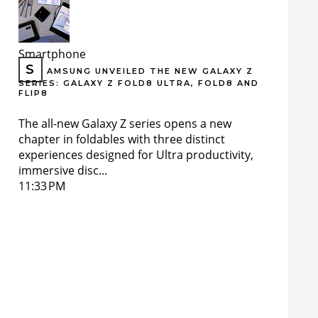
Smartphone
S
AMSUNG UNVEILED THE NEW GALAXY Z
SERIES: GALAXY Z FOLD8 ULTRA, FOLD8 AND
FLIP8
The all-new Galaxy Z series opens a new
chapter in foldables with three distinct
experiences designed for Ultra productivity,
immersive disc...
11:33 PM