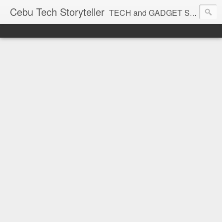
Cebu Tech Storyteller
TECH and GADGET Stories near you