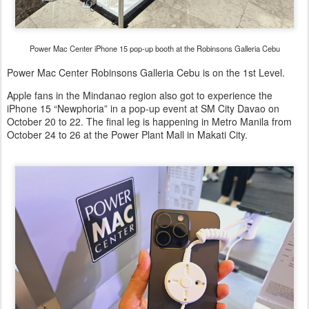
Power Mac Center iPhone 15 pop-up booth at the Robinsons Galleria Cebu
Power Mac Center Robinsons Galleria Cebu is on the 1st Level.
Apple fans in the Mindanao region also got to experience the
iPhone 15 “Newphoria” in a pop-up event at SM City Davao on
October 20 to 22. The final leg is happening in Metro Manila from
October 24 to 26 at the Power Plant Mall in Makati City.