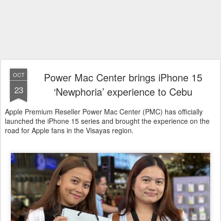
Power Mac Center brings iPhone 15
OCT
23
‘Newphoria’ experience to Cebu
Apple Premium Reseller Power Mac Center (PMC) has officially
launched the iPhone 15 series and brought the experience on the
road for Apple fans in the Visayas region.