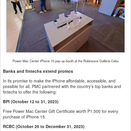
Power Mac Center iPhone 15 pop-up booth at the Robinsons Galleria Cebu
Banks and fintechs extend promos
In its promise to make the iPhone affordable, accessible, and
possible for all, PMC partnered with the country’s top banks and
fintechs to offer the following:
BPI (October 12 to 31, 2023)
Free Power Mac Center Gift Certificate worth P1,500 for every
purchase of iPhone 15.
RCBC (October 20 to December 31, 2023)