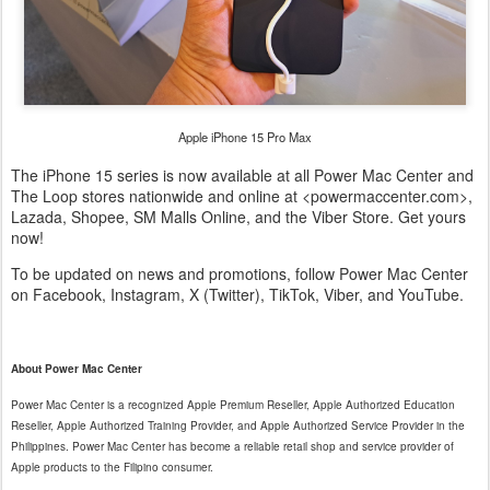
Apple iPhone 15 Pro Max
The iPhone 15 series is now available at all Power Mac Center and
The Loop stores nationwide and online at <powermaccenter.com>,
Lazada, Shopee, SM Malls Online, and the Viber Store. Get yours
now!
To be updated on news and promotions, follow Power Mac Center
on Facebook, Instagram, X (Twitter), TikTok, Viber, and YouTube.
About Power Mac Center
Power Mac Center is a recognized Apple Premium Reseller, Apple Authorized Education
Reseller, Apple Authorized Training Provider, and Apple Authorized Service Provider in the
Philippines. Power Mac Center has become a reliable retail shop and service provider of
Apple products to the Filipino consumer.