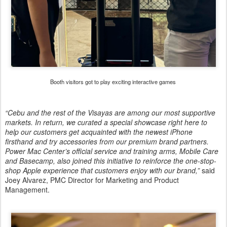
Booth visitors got to play exciting interactive games
“Cebu and the rest of the Visayas are among our most supportive
markets. In return, we curated a special showcase right here to
help our customers get acquainted with the newest iPhone
firsthand and try accessories from our premium brand partners.
Power Mac Center’s official service and training arms, Mobile Care
and Basecamp, also joined this initiative to reinforce the one-stop-
shop Apple experience that customers enjoy with our brand,”
said
Joey Alvarez, PMC Director for Marketing and Product
Management.