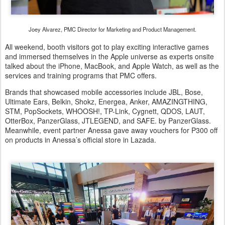
Joey Alvarez, PMC Director for Marketing and Product Management.
All weekend, booth visitors got to play exciting interactive games
and immersed themselves in the Apple universe as experts onsite
talked about the iPhone, MacBook, and Apple Watch, as well as the
services and training programs that PMC offers.
Brands that showcased mobile accessories include JBL, Bose,
Ultimate Ears, Belkin, Shokz, Energea, Anker, AMAZINGTHING,
STM, PopSockets, WHOOSH!, TP-Link, Cygnett, QDOS, LAUT,
OtterBox, PanzerGlass, JTLEGEND, and SAFE. by PanzerGlass.
Meanwhile, event partner Anessa gave away vouchers for P300 off
on products in Anessa’s official store in Lazada.