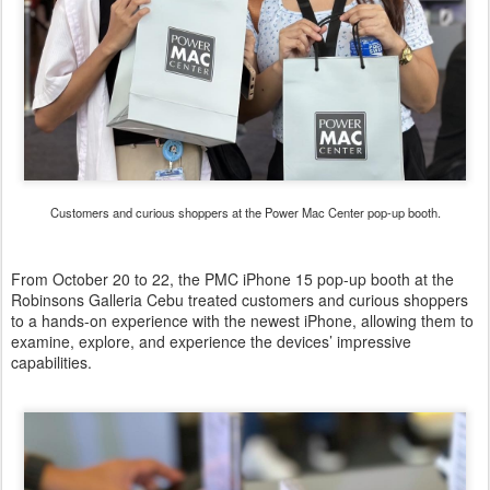
Customers and curious shoppers at the Power Mac Center pop-up booth.
From October 20 to 22, the PMC iPhone 15 pop-up booth at the
Robinsons Galleria Cebu treated customers and curious shoppers
to a hands-on experience with the newest iPhone, allowing them to
examine, explore, and experience the devices’ impressive
capabilities.