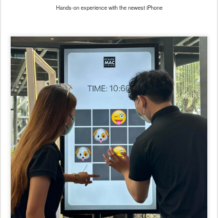
Hands-on experience with the newest iPhone