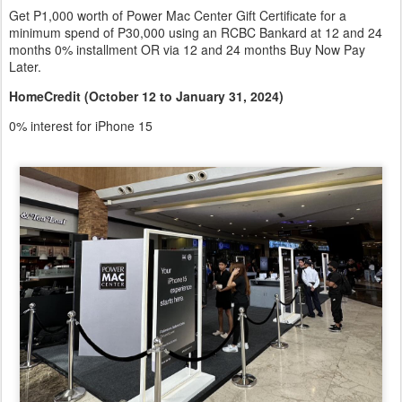
Get P1,000 worth of Power Mac Center Gift Certificate for a
minimum spend of P30,000 using an RCBC Bankard at 12 and 24
months 0% installment OR via 12 and 24 months Buy Now Pay
Later.
HomeCredit (October 12 to January 31, 2024)
0% interest for iPhone 15