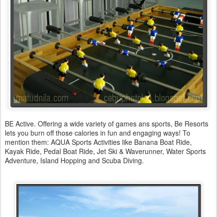
BE Active. Offering a wide variety of games ans sports, Be Resorts
lets you burn off those calories in fun and engaging ways! To
mention them: AQUA Sports Activities like Banana Boat Ride,
Kayak Ride, Pedal Boat Ride, Jet Ski & Waverunner, Water Sports
Adventure, Island Hopping and Scuba Diving.