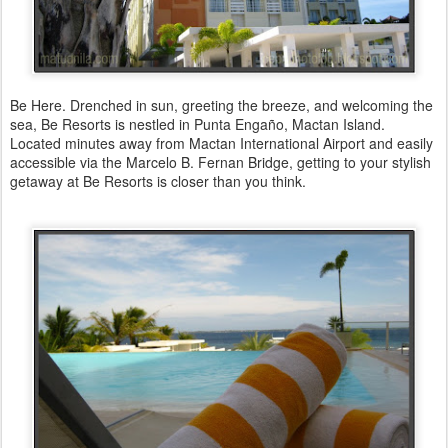
Be Here. Drenched in sun, greeting the breeze, and welcoming the
sea, Be Resorts is nestled in Punta Engaño, Mactan Island.
Located minutes away from Mactan International Airport and easily
accessible via the Marcelo B. Fernan Bridge, getting to your stylish
getaway at Be Resorts is closer than you think.