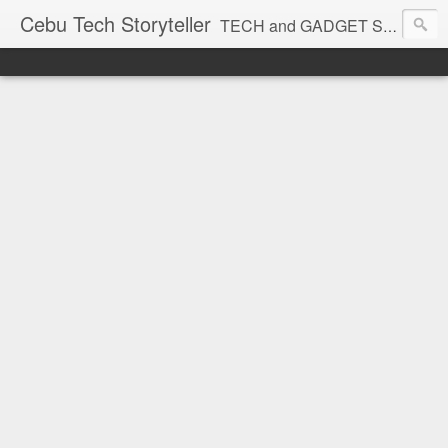
Cebu Tech Storyteller
TECH and GADGET Stories near you