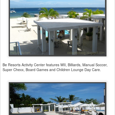
Be Resorts Activity Center features WII, Billiards, Manual Soccer,
Super Chexx, Board Games and Children Lounge Day Care.