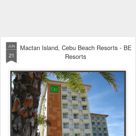
Mactan Island, Cebu Beach Resorts - BE
JUN
21
Resorts