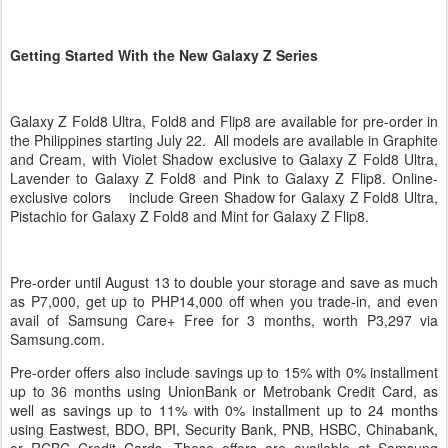
Getting Started With the New Galaxy Z Series
Galaxy Z Fold8 Ultra, Fold8 and Flip8 are available for pre-order in
the Philippines starting July 22. All models are available in Graphite
and Cream, with Violet Shadow exclusive to Galaxy Z Fold8 Ultra,
Lavender to Galaxy Z Fold8 and Pink to Galaxy Z Flip8. Online-
exclusive colors include Green Shadow for Galaxy Z Fold8 Ultra,
Pistachio for Galaxy Z Fold8 and Mint for Galaxy Z Flip8.
Pre-order until August 13 to double your storage and save as much
as P7,000, get up to PHP14,000 off when you trade-in, and even
avail of Samsung Care+ Free for 3 months, worth P3,297 via
Samsung.com.
Pre-order offers also include savings up to 15% with 0% installment
up to 36 months using UnionBank or Metrobank Credit Card, as
well as savings up to 11% with 0% installment up to 24 months
using Eastwest, BDO, BPI, Security Bank, PNB, HSBC, Chinabank,