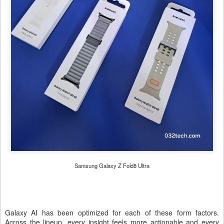
Samsung Galaxy Z Fold8 Ultra
Galaxy AI has been optimized for each of these form factors.
Across the lineup, every insight feels more actionable and every