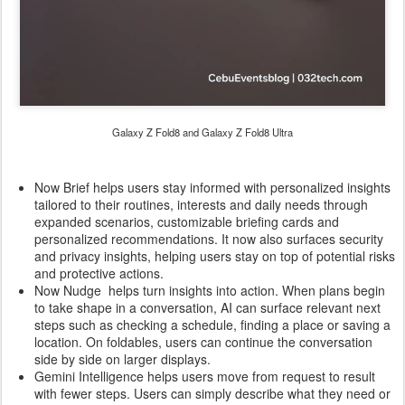
Galaxy Z Fold8 and Galaxy Z Fold8 Ultra
Now Brief helps users stay informed with personalized insights
tailored to their routines, interests and daily needs through
expanded scenarios, customizable briefing cards and
personalized recommendations. It now also surfaces security
and privacy insights, helping users stay on top of potential risks
and protective actions.
Now Nudge helps turn insights into action. When plans begin
to take shape in a conversation, AI can surface relevant next
steps such as checking a schedule, finding a place or saving a
location. On foldables, users can continue the conversation
side by side on larger displays.
Gemini Intelligence helps users move from request to result
with fewer steps. Users can simply describe what they need or