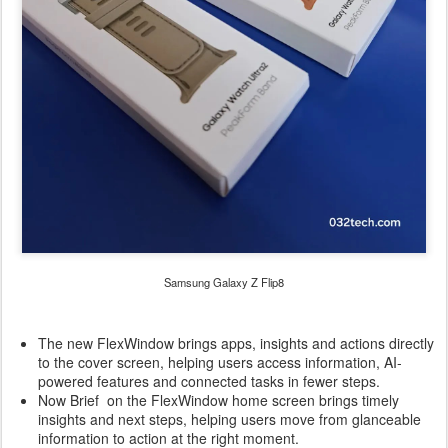
Samsung Galaxy Z Flip8
The new FlexWindow brings apps, insights and actions directly
to the cover screen, helping users access information, AI-
powered features and connected tasks in fewer steps.
Now Brief on the FlexWindow home screen brings timely
insights and next steps, helping users move from glanceable
information to action at the right moment.