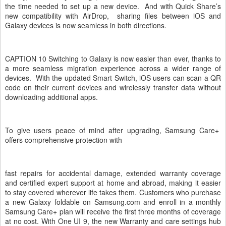
the time needed to set up a new device. And with Quick Share’s
new compatibility with AirDrop, sharing files between iOS and
Galaxy devices is now seamless in both directions.
CAPTION 10 Switching to Galaxy is now easier than ever, thanks to
a more seamless migration experience across a wider range of
devices. With the updated Smart Switch, iOS users can scan a QR
code on their current devices and wirelessly transfer data without
downloading additional apps.
To give users peace of mind after upgrading, Samsung Care+
offers comprehensive protection with
fast repairs for accidental damage, extended warranty coverage
and certified expert support at home and abroad, making it easier
to stay covered wherever life takes them. Customers who purchase
a new Galaxy foldable on Samsung.com and enroll in a monthly
Samsung Care+ plan will receive the first three months of coverage
at no cost. With One UI 9, the new Warranty and care settings hub