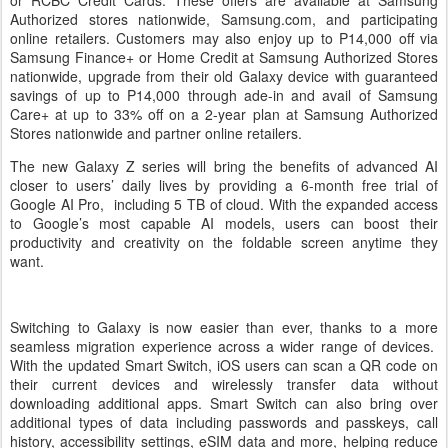
or RCBC Credit Cards. These offers are available at Samsung
Authorized stores nationwide, Samsung.com, and participating
online retailers. Customers may also enjoy up to P14,000 off via
Samsung Finance+ or Home Credit at Samsung Authorized Stores
nationwide, upgrade from their old Galaxy device with guaranteed
savings of up to P14,000 through ade-in and avail of Samsung
Care+ at up to 33% off on a 2-year plan at Samsung Authorized
Stores nationwide and partner online retailers.
The new Galaxy Z series will bring the benefits of advanced AI
closer to users’ daily lives by providing a 6-month free trial of
Google AI Pro, including 5 TB of cloud. With the expanded access
to Google’s most capable AI models, users can boost their
productivity and creativity on the foldable screen anytime they
want.
Switching to Galaxy is now easier than ever, thanks to a more
seamless migration experience across a wider range of devices.
With the updated Smart Switch, iOS users can scan a QR code on
their current devices and wirelessly transfer data without
downloading additional apps. Smart Switch can also bring over
additional types of data including passwords and passkeys, call
history, accessibility settings, eSIM data and more, helping reduce