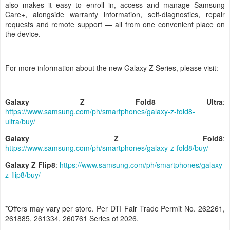
also makes it easy to enroll in, access and manage Samsung
Care+, alongside warranty information, self-diagnostics, repair
requests and remote support — all from one convenient place on
the device.
For more information about the new Galaxy Z Series, please visit:
Galaxy Z Fold8
Ultra
:
https://www.samsung.com/ph/smartphones/galaxy-z-fold8-
ultra/buy/
Galaxy Z Fold8
:
https://www.samsung.com/ph/smartphones/galaxy-z-fold8/buy/
Galaxy Z Flip8
:
https://www.samsung.com/ph/smartphones/galaxy-
z-flip8/buy/
*Offers may vary per store. Per DTI Fair Trade Permit No. 262261,
261885, 261334, 260761 Series of 2026.