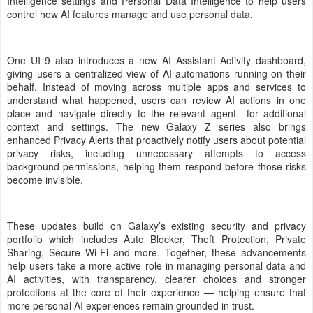
Intelligence settings and Personal Data Intelligence to help users
control how AI features manage and use personal data.
One UI 9 also introduces a new AI Assistant Activity dashboard,
giving users a centralized view of AI automations running on their
behalf. Instead of moving across multiple apps and services to
understand what happened, users can review AI actions in one
place and navigate directly to the relevant agent for additional
context and settings. The new Galaxy Z series also brings
enhanced Privacy Alerts that proactively notify users about potential
privacy risks, including unnecessary attempts to access
background permissions, helping them respond before those risks
become invisible.
These updates build on Galaxy’s existing security and privacy
portfolio which includes Auto Blocker, Theft Protection, Private
Sharing, Secure Wi-Fi and more. Together, these advancements
help users take a more active role in managing personal data and
AI activities, with transparency, clearer choices and stronger
protections at the core of their experience — helping ensure that
more personal AI experiences remain grounded in trust.