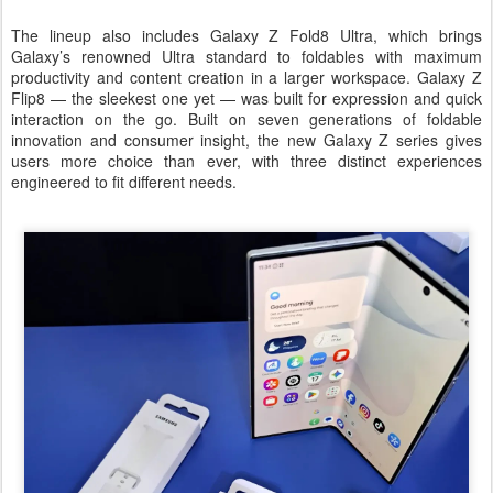
The lineup also includes Galaxy Z Fold8 Ultra, which brings
Galaxy’s renowned Ultra standard to foldables with maximum
productivity and content creation in a larger workspace. Galaxy Z
Flip8 — the sleekest one yet — was built for expression and quick
interaction on the go. Built on seven generations of foldable
innovation and consumer insight, the new Galaxy Z series gives
users more choice than ever, with three distinct experiences
engineered to fit different needs.