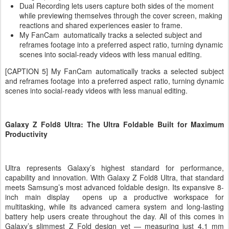
Dual Recording lets users capture both sides of the moment
while previewing themselves through the cover screen, making
reactions and shared experiences easier to frame.
My FanCam automatically tracks a selected subject and
reframes footage into a preferred aspect ratio, turning dynamic
scenes into social-ready videos with less manual editing.
[CAPTION 5] My FanCam automatically tracks a selected subject
and reframes footage into a preferred aspect ratio, turning dynamic
scenes into social-ready videos with less manual editing.
Galaxy Z Fold8 Ultra: The Ultra Foldable Built for Maximum
Productivity
Ultra represents Galaxy’s highest standard for performance,
capability and innovation. With Galaxy Z Fold8 Ultra, that standard
meets Samsung’s most advanced foldable design. Its expansive 8-
inch main display opens up a productive workspace for
multitasking, while its advanced camera system and long-lasting
battery help users create throughout the day. All of this comes in
Galaxy’s slimmest Z Fold design yet — measuring just 4.1 mm