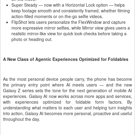
Super Steady — now with a Horizontal Lock option — helps
keep footage smooth and consistently framed, whether filming
action-filled moments or on-the-go selfie videos.
FlipShot lets users personalize the FlexWindow and capture
more expressive mirror selfies, while Mirror view gives users a
realistic mirror-like view for quick look checks before taking a
photo or heading out.
A New Class of Agentic Experiences Optimized for Foldables
As the most personal device people carry, the phone has become
the primary entry point where AI meets users — and the new
Galaxy Z series sets the tone for the next generation of mobile AI
experiences. Galaxy AI now works across more apps and services,
with experiences optimized for foldable form factors. By
understanding what matters to each user and helping turn insights
into action, Galaxy AI becomes more personal, proactive and useful
throughout the day.