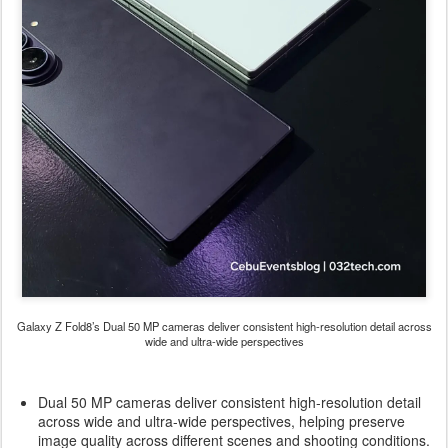
Galaxy Z Fold8’s Dual 50 MP cameras deliver consistent high-resolution detail across
wide and ultra-wide perspectives
Dual 50 MP cameras deliver consistent high-resolution detail
across wide and ultra-wide perspectives, helping preserve
image quality across different scenes and shooting conditions.