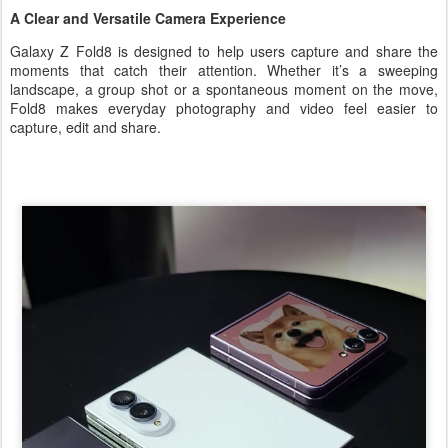
A Clear and Versatile Camera Experience
Galaxy Z Fold8 is designed to help users capture and share the
moments that catch their attention. Whether it’s a sweeping
landscape, a group shot or a spontaneous moment on the move,
Fold8 makes everyday photography and video feel easier to
capture, edit and share.