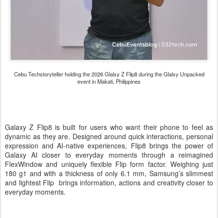
Cebu Techstoryteller holding the 2026 Glalxy Z Flip8 during the Glalxy Unpacked
event in Makati, Philippines
Galaxy Z Flip8 is built for users who want their phone to feel as
dynamic as they are. Designed around quick interactions, personal
expression and AI-native experiences, Flip8 brings the power of
Galaxy AI closer to everyday moments through a reimagined
FlexWindow and uniquely flexible Flip form factor. Weighing just
180 g1 and with a thickness of only 6.1 mm, Samsung’s slimmest
and lightest Flip brings information, actions and creativity closer to
everyday moments.