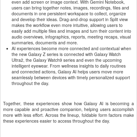
even add screen or image context. With Gemini Notebook,
users can bring together notes, images, recordings, files and
documents in one persistent workspace to collect, organize
and develop their ideas. Drag-and-drop support in Split view
makes the workflow even more intuitive, allowing users to
easily add multiple files and images and turn their content into
audio overviews, infographics, reports, meeting recaps, visual
summaries, documents and more.
AI experiences become more connected and contextual when
the new Galaxy Z series is connected with Galaxy Watch
Ultra2, the Galaxy Watch9 series and even the upcoming
intelligent eyewear. From wellness insights to daily routines
and connected actions, Galaxy AI helps users move more
seamlessly between devices with timely personalized support
throughout the day.
Together, these experiences show how Galaxy AI is becoming a
more capable and proactive companion, helping users accomplish
more with less effort. Across the lineup, foldable form factors make
these experiences easier to access throughout the day.