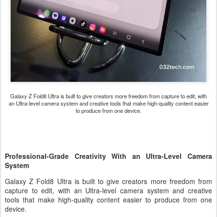
Galaxy Z Fold8 Ultra
is built to give creators more freedom from capture to edit, with
an Ultra-level camera system and creative tools that make high-quality content easier
to produce from one device.
Professional-Grade Creativity With an Ultra-Level Camera
System
Galaxy Z Fold8 Ultra is built to give creators more freedom from
capture to edit, with an Ultra-level camera system and creative
tools that make high-quality content easier to produce from one
device.