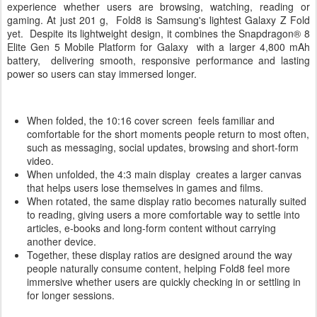
experience whether users are browsing, watching, reading or
gaming. At just 201 g, Fold8 is Samsung's lightest Galaxy Z Fold
yet. Despite its lightweight design, it combines the Snapdragon® 8
Elite Gen 5 Mobile Platform for Galaxy with a larger 4,800 mAh
battery, delivering smooth, responsive performance and lasting
power so users can stay immersed longer.
When folded, the 10:16 cover screen feels familiar and
comfortable for the short moments people return to most often,
such as messaging, social updates, browsing and short-form
video.
When unfolded, the 4:3 main display creates a larger canvas
that helps users lose themselves in games and films.
When rotated, the same display ratio becomes naturally suited
to reading, giving users a more comfortable way to settle into
articles, e-books and long-form content without carrying
another device.
Together, these display ratios are designed around the way
people naturally consume content, helping Fold8 feel more
immersive whether users are quickly checking in or settling in
for longer sessions.