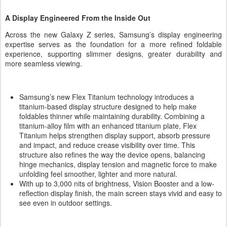
A Display Engineered From the Inside Out
Across the new Galaxy Z series, Samsung’s display engineering
expertise serves as the foundation for a more refined foldable
experience, supporting slimmer designs, greater durability and
more seamless viewing.
Samsung’s new Flex Titanium technology introduces a
titanium-based display structure designed to help make
foldables thinner while maintaining durability. Combining a
titanium-alloy film with an enhanced titanium plate, Flex
Titanium helps strengthen display support, absorb pressure
and impact, and reduce crease visibility over time. This
structure also refines the way the device opens, balancing
hinge mechanics, display tension and magnetic force to make
unfolding feel smoother, lighter and more natural.
With up to 3,000 nits of brightness, Vision Booster and a low-
reflection display finish, the main screen stays vivid and easy to
see even in outdoor settings.