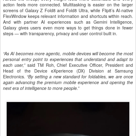
action feels more connected. Multitasking is easier on the larger
screens of Galaxy Z Fold8 and Fold8 Ultra, while Flip8’s AI-native
FlexWindow keeps relevant information and shortcuts within reach.
And with partner AI experiences such as Gemini Intelligence,
Galaxy gives users even more ways to get things done in fewer
steps — with transparency, privacy and user control built in.
“As AI becomes more agentic, mobile devices will become the most
personal entry point to experiences that understand and adapt to
each user,”
said TM Roh, Chief Executive Officer, President and
Head of the Device eXperience (DX) Division at Samsung
Electronics.
“By setting a new standard for foldables, we are once
again advancing the premium mobile experience and opening the
next era of intelligence to more people.”