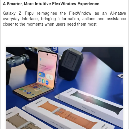
A Smarter, More Intuitive FlexWindow Experience
Galaxy Z Flip8 reimagines the FlexWindow as an AI-native
everyday interface, bringing information, actions and assistance
closer to the moments when users need them most.