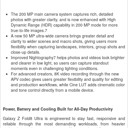
The 200 MP main camera system captures rich, detailed
photos with greater clarity, and is now enhanced with High
Dynamic Range (HDR) capability in 200 MP mode for more
true-to-life images.7
A new 50 MP ultra-wide camera brings greater detail and
clarity to wider scenes and macro shots, giving users more
flexibility when capturing landscapes, interiors, group shots and
close-up details.
Improved Nightography7 helps photos and videos look brighter
and clearer in low light, so users can capture standout
moments even in challenging lighting conditions.
For advanced creators, 8K video recording through the new
APV codec gives users greater flexibility and quality for editing
and production workflows, while Cine LUT adds cinematic color
and tone control directly from a mobile device.
Power, Battery and Cooling Built for All-Day Productivity
Galaxy Z Fold8 Ultra is engineered to stay fast, responsive and
reliable through the most demanding workloads, from heavier