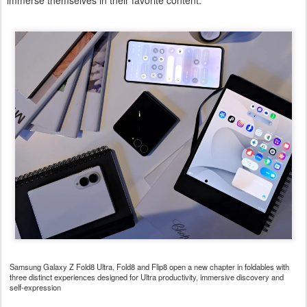
immerse themselves in their favorite content.
Samsung Galaxy Z Fold8 Ultra, Fold8 and Flip8 open a new chapter in foldables with
three distinct experiences designed for Ultra productivity, immersive discovery and
self-expression