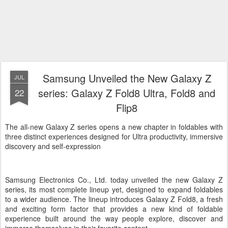
Samsung Unveiled the New Galaxy Z
JUL
series: Galaxy Z Fold8 Ultra, Fold8 and
22
Flip8
The all-new Galaxy Z series opens a new chapter in foldables with
three distinct experiences designed for Ultra productivity, immersive
discovery and self-expression
Samsung Electronics Co., Ltd. today unveiled the new Galaxy Z
series, its most complete lineup yet, designed to expand foldables
to a wider audience. The lineup introduces Galaxy Z Fold8, a fresh
and exciting form factor that provides a new kind of foldable
experience built around the way people explore, discover and