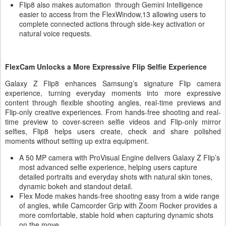
Flip8 also makes automation through Gemini Intelligence
easier to access from the FlexWindow,13 allowing users to
complete connected actions through side-key activation or
natural voice requests.
FlexCam Unlocks a More Expressive Flip Selfie Experience
Galaxy Z Flip8 enhances Samsung’s signature Flip camera
experience, turning everyday moments into more expressive
content through flexible shooting angles, real-time previews and
Flip-only creative experiences. From hands-free shooting and real-
time preview to cover-screen selfie videos and Flip-only mirror
selfies, Flip8 helps users create, check and share polished
moments without setting up extra equipment.
A 50 MP camera with ProVisual Engine delivers Galaxy Z Flip’s
most advanced selfie experience, helping users capture
detailed portraits and everyday shots with natural skin tones,
dynamic bokeh and standout detail.
Flex Mode makes hands-free shooting easy from a wide range
of angles, while Camcorder Grip with Zoom Rocker provides a
more comfortable, stable hold when capturing dynamic shots
on the move.