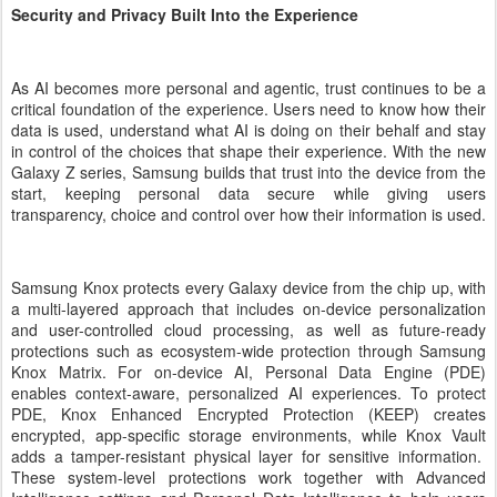
Security and Privacy Built Into the Experience
As AI becomes more personal and agentic, trust continues to be a
critical foundation of the experience. Users need to know how their
data is used, understand what AI is doing on their behalf and stay
in control of the choices that shape their experience. With the new
Galaxy Z series, Samsung builds that trust into the device from the
start, keeping personal data secure while giving users
transparency, choice and control over how their information is used.
Samsung Knox protects every Galaxy device from the chip up, with
a multi-layered approach that includes on-device personalization
and user-controlled cloud processing, as well as future-ready
protections such as ecosystem-wide protection through Samsung
Knox Matrix. For on-device AI, Personal Data Engine (PDE)
enables context-aware, personalized AI experiences. To protect
PDE, Knox Enhanced Encrypted Protection (KEEP) creates
encrypted, app-specific storage environments, while Knox Vault
adds a tamper-resistant physical layer for sensitive information.
These system-level protections work together with Advanced