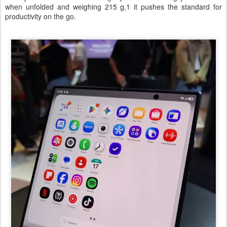
when unfolded and weighing 215 g,1 it pushes the standard for
productivity on the go.