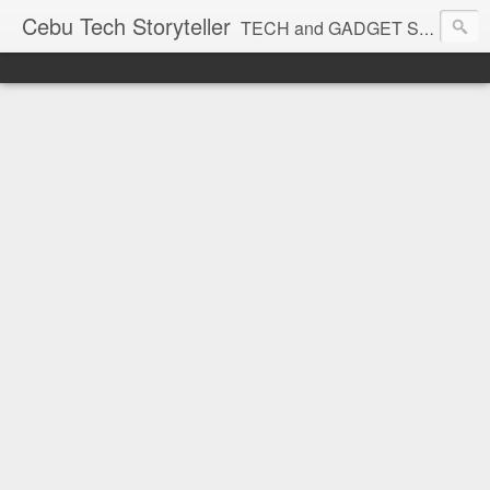
Cebu Tech Storyteller
TECH and GADGET Stories near you