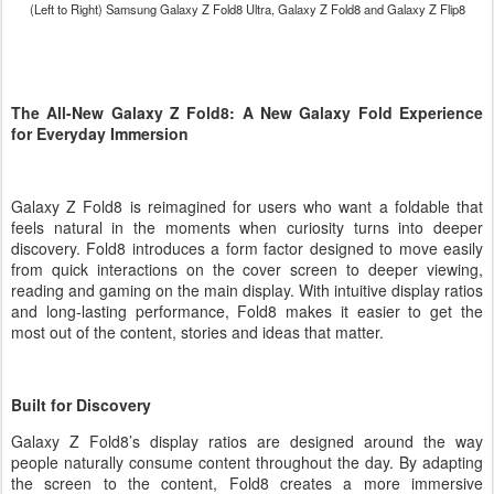
(Left to Right) Samsung Galaxy Z Fold8 Ultra,
Galaxy Z
Fold8 and
Galaxy Z
Flip8
The All-New Galaxy Z Fold8: A New Galaxy Fold Experience
for Everyday Immersion
Galaxy Z Fold8 is reimagined for users who want a foldable that
feels natural in the moments when curiosity turns into deeper
discovery. Fold8 introduces a form factor designed to move easily
from quick interactions on the cover screen to deeper viewing,
reading and gaming on the main display. With intuitive display ratios
and long-lasting performance, Fold8 makes it easier to get the
most out of the content, stories and ideas that matter.
Built for Discovery
Galaxy Z Fold8’s display ratios are designed around the way
people naturally consume content throughout the day. By adapting
the screen to the content, Fold8 creates a more immersive