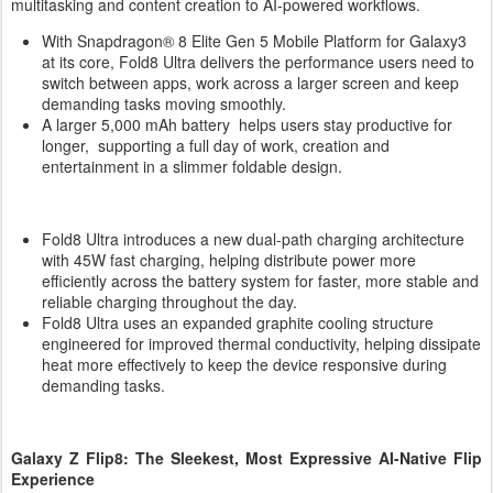
multitasking and content creation to AI-powered workflows.
With Snapdragon® 8 Elite Gen 5 Mobile Platform for Galaxy3
at its core, Fold8 Ultra delivers the performance users need to
switch between apps, work across a larger screen and keep
demanding tasks moving smoothly.
A larger 5,000 mAh battery helps users stay productive for
longer, supporting a full day of work, creation and
entertainment in a slimmer foldable design.
Fold8 Ultra introduces a new dual-path charging architecture
with 45W fast charging, helping distribute power more
efficiently across the battery system for faster, more stable and
reliable charging throughout the day.
Fold8 Ultra uses an expanded graphite cooling structure
engineered for improved thermal conductivity, helping dissipate
heat more effectively to keep the device responsive during
demanding tasks.
Galaxy Z Flip8: The Sleekest, Most Expressive AI-Native Flip
Experience