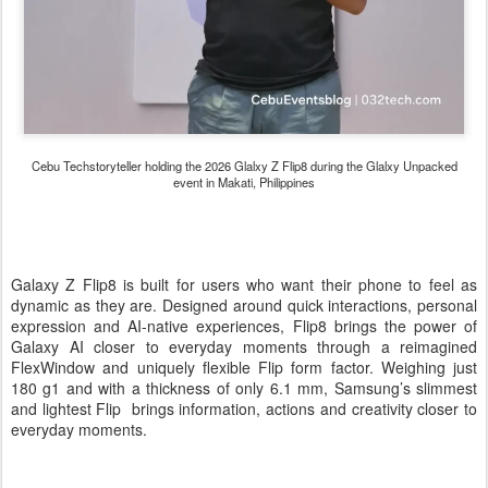
Cebu Techstoryteller holding the 2026 Glalxy Z Flip8 during the Glalxy Unpacked
event in Makati, Philippines
Galaxy Z Flip8 is built for users who want their phone to feel as
dynamic as they are. Designed around quick interactions, personal
expression and AI-native experiences, Flip8 brings the power of
Galaxy AI closer to everyday moments through a reimagined
FlexWindow and uniquely flexible Flip form factor. Weighing just
180 g1 and with a thickness of only 6.1 mm, Samsung’s slimmest
and lightest Flip brings information, actions and creativity closer to
everyday moments.