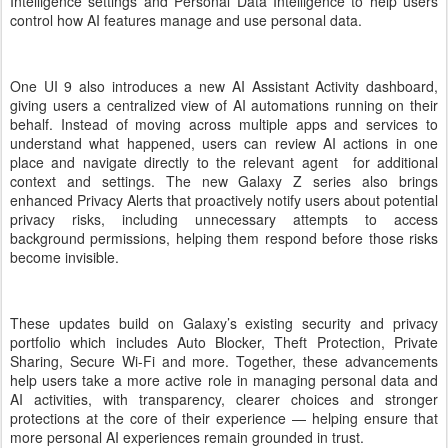
Intelligence settings and Personal Data Intelligence to help users
control how AI features manage and use personal data.
One UI 9 also introduces a new AI Assistant Activity dashboard,
giving users a centralized view of AI automations running on their
behalf. Instead of moving across multiple apps and services to
understand what happened, users can review AI actions in one
place and navigate directly to the relevant agent for additional
context and settings. The new Galaxy Z series also brings
enhanced Privacy Alerts that proactively notify users about potential
privacy risks, including unnecessary attempts to access
background permissions, helping them respond before those risks
become invisible.
These updates build on Galaxy’s existing security and privacy
portfolio which includes Auto Blocker, Theft Protection, Private
Sharing, Secure Wi-Fi and more. Together, these advancements
help users take a more active role in managing personal data and
AI activities, with transparency, clearer choices and stronger
protections at the core of their experience — helping ensure that
more personal AI experiences remain grounded in trust.