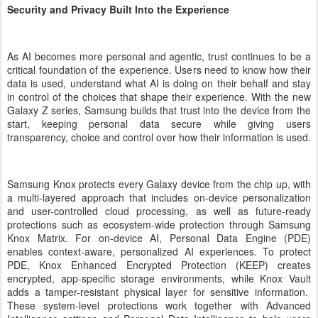
Security and Privacy Built Into the Experience
As AI becomes more personal and agentic, trust continues to be a
critical foundation of the experience. Users need to know how their
data is used, understand what AI is doing on their behalf and stay
in control of the choices that shape their experience. With the new
Galaxy Z series, Samsung builds that trust into the device from the
start, keeping personal data secure while giving users
transparency, choice and control over how their information is used.
Samsung Knox protects every Galaxy device from the chip up, with
a multi-layered approach that includes on-device personalization
and user-controlled cloud processing, as well as future-ready
protections such as ecosystem-wide protection through Samsung
Knox Matrix. For on-device AI, Personal Data Engine (PDE)
enables context-aware, personalized AI experiences. To protect
PDE, Knox Enhanced Encrypted Protection (KEEP) creates
encrypted, app-specific storage environments, while Knox Vault
adds a tamper-resistant physical layer for sensitive information.
These system-level protections work together with Advanced