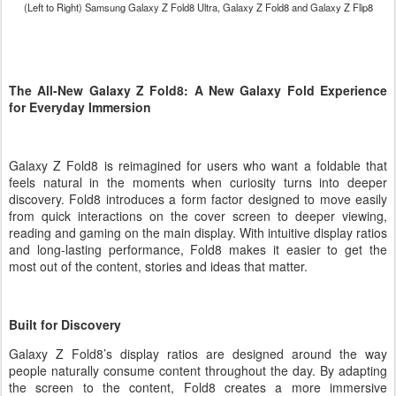
(Left to Right) Samsung Galaxy Z Fold8 Ultra,
Galaxy Z
Fold8 and
Galaxy Z
Flip8
The All-New Galaxy Z Fold8: A New Galaxy Fold Experience
for Everyday Immersion
Galaxy Z Fold8 is reimagined for users who want a foldable that
feels natural in the moments when curiosity turns into deeper
discovery. Fold8 introduces a form factor designed to move easily
from quick interactions on the cover screen to deeper viewing,
reading and gaming on the main display. With intuitive display ratios
and long-lasting performance, Fold8 makes it easier to get the
most out of the content, stories and ideas that matter.
Built for Discovery
Galaxy Z Fold8’s display ratios are designed around the way
people naturally consume content throughout the day. By adapting
the screen to the content, Fold8 creates a more immersive