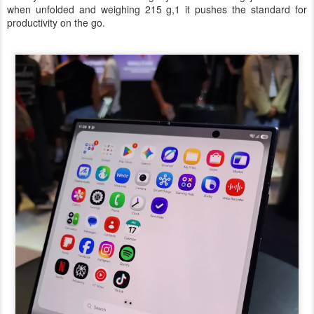
when unfolded and weighing 215 g,1 it pushes the standard for
productivity on the go.