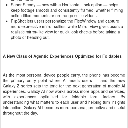
Super Steady — now with a Horizontal Lock option — helps
keep footage smooth and consistently framed, whether filming
action-filled moments or on-the-go selfie videos.
FlipShot lets users personalize the FlexWindow and capture
more expressive mirror selfies, while Mirror view gives users a
realistic mirror-like view for quick look checks before taking a
photo or heading out.
A New Class of Agentic Experiences Optimized for Foldables
As the most personal device people carry, the phone has become
the primary entry point where AI meets users — and the new
Galaxy Z series sets the tone for the next generation of mobile AI
experiences. Galaxy AI now works across more apps and services,
with experiences optimized for foldable form factors. By
understanding what matters to each user and helping turn insights
into action, Galaxy AI becomes more personal, proactive and useful
throughout the day.