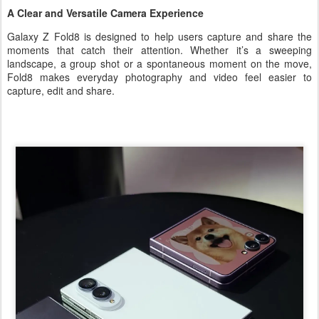
A Clear and Versatile Camera Experience
Galaxy Z Fold8 is designed to help users capture and share the
moments that catch their attention. Whether it’s a sweeping
landscape, a group shot or a spontaneous moment on the move,
Fold8 makes everyday photography and video feel easier to
capture, edit and share.