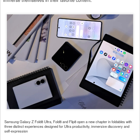
immerse themselves in their favorite content.
Samsung Galaxy Z Fold8 Ultra, Fold8 and Flip8 open a new chapter in foldables with
three distinct experiences designed for Ultra productivity, immersive discovery and
self-expression