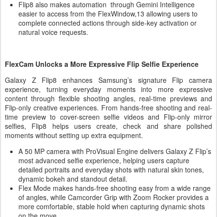
Flip8 also makes automation through Gemini Intelligence
easier to access from the FlexWindow,13 allowing users to
complete connected actions through side-key activation or
natural voice requests.
FlexCam Unlocks a More Expressive Flip Selfie Experience
Galaxy Z Flip8 enhances Samsung’s signature Flip camera
experience, turning everyday moments into more expressive
content through flexible shooting angles, real-time previews and
Flip-only creative experiences. From hands-free shooting and real-
time preview to cover-screen selfie videos and Flip-only mirror
selfies, Flip8 helps users create, check and share polished
moments without setting up extra equipment.
A 50 MP camera with ProVisual Engine delivers Galaxy Z Flip’s
most advanced selfie experience, helping users capture
detailed portraits and everyday shots with natural skin tones,
dynamic bokeh and standout detail.
Flex Mode makes hands-free shooting easy from a wide range
of angles, while Camcorder Grip with Zoom Rocker provides a
more comfortable, stable hold when capturing dynamic shots
on the move.