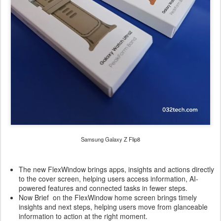
Samsung Galaxy Z Flip8
The new FlexWindow brings apps, insights and actions directly
to the cover screen, helping users access information, AI-
powered features and connected tasks in fewer steps.
Now Brief on the FlexWindow home screen brings timely
insights and next steps, helping users move from glanceable
information to action at the right moment.