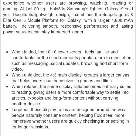
experience whether users are browsing, watching, reading or
gaming. At just 201 g, Fold8 is Samsung's lightest Galaxy Z Fold
yet. Despite its lightweight design, it combines the Snapdragon® 8
Elite Gen 5 Mobile Platform for Galaxy with a larger 4,800 mAh
battery, delivering smooth, responsive performance and lasting
power so users can stay immersed longer.
When folded, the 10:16 cover screen feels familiar and
comfortable for the short moments people return to most often,
such as messaging, social updates, browsing and short-form
video.
When unfolded, the 4:3 main display creates a larger canvas
that helps users lose themselves in games and films.
When rotated, the same display ratio becomes naturally suited
to reading, giving users a more comfortable way to settle into
articles, e-books and long-form content without carrying
another device.
Together, these display ratios are designed around the way
people naturally consume content, helping Fold8 feel more
immersive whether users are quickly checking in or settling in
for longer sessions.