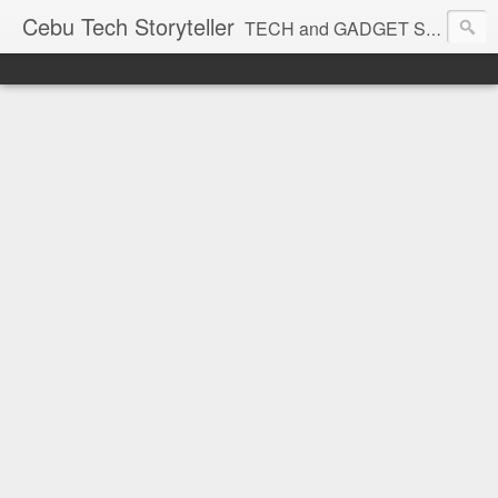
Cebu Tech Storyteller
TECH and GADGET Stories near you