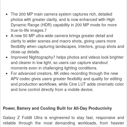
The 200 MP main camera system captures rich, detailed
photos with greater clarity, and is now enhanced with High
Dynamic Range (HDR) capability in 200 MP mode for more
true-to-life images.7
A new 50 MP ultra-wide camera brings greater detail and
clarity to wider scenes and macro shots, giving users more
flexibility when capturing landscapes, interiors, group shots and
close-up details.
Improved Nightography7 helps photos and videos look brighter
and clearer in low light, so users can capture standout
moments even in challenging lighting conditions.
For advanced creators, 8K video recording through the new
APV codec gives users greater flexibility and quality for editing
and production workflows, while Cine LUT adds cinematic color
and tone control directly from a mobile device.
Power, Battery and Cooling Built for All-Day Productivity
Galaxy Z Fold8 Ultra is engineered to stay fast, responsive and
reliable through the most demanding workloads, from heavier