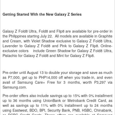
Getting Started With the New Galaxy Z Series
Galaxy Z Fold8 Ultra, Fold8 and Flip8 are available for pre-order in
the Philippines starting July 22. All models are available in Graphite
and Cream, with Violet Shadow exclusive to Galaxy Z Fold8 Ultra,
Lavender to Galaxy Z Fold8 and Pink to Galaxy Z Flip8. Online-
exclusive colors include Green Shadow for Galaxy Z Fold8 Ultra,
Pistachio for Galaxy Z Fold8 and Mint for Galaxy Z Flip8.
Pre-order until August 13 to double your storage and save as much
as P7,000, get up to PHP14,000 off when you trade-in, and even
avail of Samsung Care+ Free for 3 months, worth P3,297 via
Samsung.com.
Pre-order offers also include savings up to 15% with 0% installment
up to 36 months using UnionBank or Metrobank Credit Card, as
well as savings up to 11% with 0% installment up to 24 months
using Eastwest, BDO, BPI, Security Bank, PNB, HSBC, Chinabank,