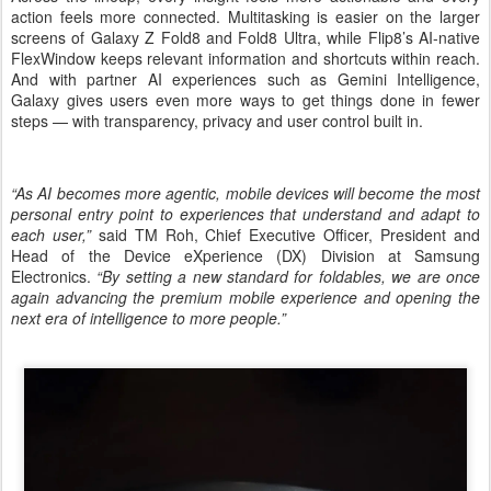
action feels more connected. Multitasking is easier on the larger
screens of Galaxy Z Fold8 and Fold8 Ultra, while Flip8’s AI-native
FlexWindow keeps relevant information and shortcuts within reach.
And with partner AI experiences such as Gemini Intelligence,
Galaxy gives users even more ways to get things done in fewer
steps — with transparency, privacy and user control built in.
“As AI becomes more agentic, mobile devices will become the most
personal entry point to experiences that understand and adapt to
each user,”
said TM Roh, Chief Executive Officer, President and
Head of the Device eXperience (DX) Division at Samsung
Electronics.
“By setting a new standard for foldables, we are once
again advancing the premium mobile experience and opening the
next era of intelligence to more people.”