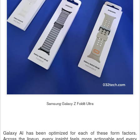
Samsung Galaxy Z Fold8 Ultra
Galaxy AI has been optimized for each of these form factors.
Across the lineup, every insight feels more actionable and every