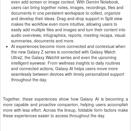
even add screen or image context. With Gemini Notebook,
users can bring together notes, images, recordings, files and
documents in one persistent workspace to collect, organize
and develop their ideas. Drag-and-drop support in Split view
makes the workflow even more intuitive, allowing users to
easily add multiple files and images and turn their content into
audio overviews, infographics, reports, meeting recaps, visual
summaries, documents and more.
AI experiences become more connected and contextual when
the new Galaxy Z series is connected with Galaxy Watch
Ultra2, the Galaxy Watch9 series and even the upcoming
intelligent eyewear. From wellness insights to daily routines
and connected actions, Galaxy AI helps users move more
seamlessly between devices with timely personalized support
throughout the day.
Together, these experiences show how Galaxy AI is becoming a
more capable and proactive companion, helping users accomplish
more with less effort. Across the lineup, foldable form factors make
these experiences easier to access throughout the day.