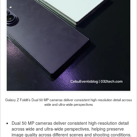
Galaxy Z Fold8’s Dual 50 MP cameras deliver consistent high-resolution detail across
wide and ultra-wide perspectives
Dual 50 MP cameras deliver consistent high-resolution detail
across wide and ultra-wide perspectives, helping preserve
image quality across different scenes and shooting conditions.