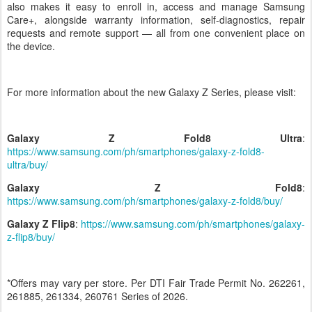
also makes it easy to enroll in, access and manage Samsung
Care+, alongside warranty information, self-diagnostics, repair
requests and remote support — all from one convenient place on
the device.
For more information about the new Galaxy Z Series, please visit:
Galaxy Z Fold8
Ultra
:
https://www.samsung.com/ph/smartphones/galaxy-z-fold8-
ultra/buy/
Galaxy Z Fold8
:
https://www.samsung.com/ph/smartphones/galaxy-z-fold8/buy/
Galaxy Z Flip8
:
https://www.samsung.com/ph/smartphones/galaxy-
z-flip8/buy/
*Offers may vary per store. Per DTI Fair Trade Permit No. 262261,
261885, 261334, 260761 Series of 2026.