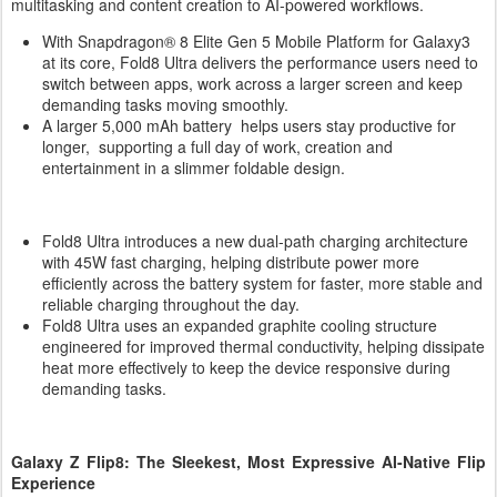
multitasking and content creation to AI-powered workflows.
With Snapdragon® 8 Elite Gen 5 Mobile Platform for Galaxy3
at its core, Fold8 Ultra delivers the performance users need to
switch between apps, work across a larger screen and keep
demanding tasks moving smoothly.
A larger 5,000 mAh battery helps users stay productive for
longer, supporting a full day of work, creation and
entertainment in a slimmer foldable design.
Fold8 Ultra introduces a new dual-path charging architecture
with 45W fast charging, helping distribute power more
efficiently across the battery system for faster, more stable and
reliable charging throughout the day.
Fold8 Ultra uses an expanded graphite cooling structure
engineered for improved thermal conductivity, helping dissipate
heat more effectively to keep the device responsive during
demanding tasks.
Galaxy Z Flip8: The Sleekest, Most Expressive AI-Native Flip
Experience