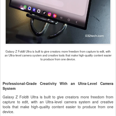
Galaxy Z Fold8 Ultra
is built to give creators more freedom from capture to edit, with
an Ultra-level camera system and creative tools that make high-quality content easier
to produce from one device.
Professional-Grade Creativity With an Ultra-Level Camera
System
Galaxy Z Fold8 Ultra is built to give creators more freedom from
capture to edit, with an Ultra-level camera system and creative
tools that make high-quality content easier to produce from one
device.