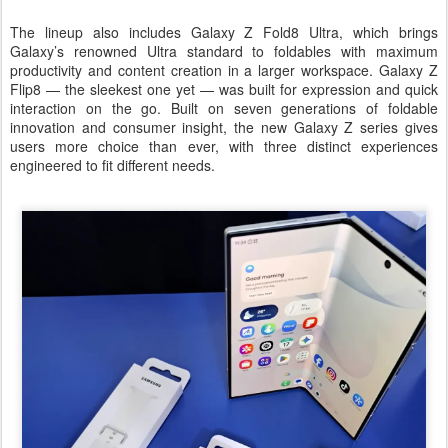
The lineup also includes Galaxy Z Fold8 Ultra, which brings
Galaxy’s renowned Ultra standard to foldables with maximum
productivity and content creation in a larger workspace. Galaxy Z
Flip8 — the sleekest one yet — was built for expression and quick
interaction on the go. Built on seven generations of foldable
innovation and consumer insight, the new Galaxy Z series gives
users more choice than ever, with three distinct experiences
engineered to fit different needs.