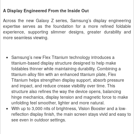
A Display Engineered From the Inside Out
Across the new Galaxy Z series, Samsung’s display engineering
expertise serves as the foundation for a more refined foldable
experience, supporting slimmer designs, greater durability and
more seamless viewing.
Samsung’s new Flex Titanium technology introduces a
titanium-based display structure designed to help make
foldables thinner while maintaining durability. Combining a
titanium-alloy film with an enhanced titanium plate, Flex
Titanium helps strengthen display support, absorb pressure
and impact, and reduce crease visibility over time. This
structure also refines the way the device opens, balancing
hinge mechanics, display tension and magnetic force to make
unfolding feel smoother, lighter and more natural.
With up to 3,000 nits of brightness, Vision Booster and a low-
reflection display finish, the main screen stays vivid and easy to
see even in outdoor settings.