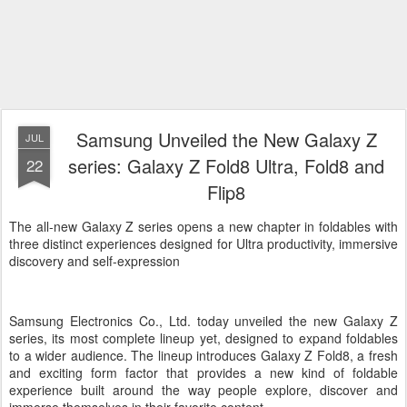
Samsung Unveiled the New Galaxy Z
JUL
series: Galaxy Z Fold8 Ultra, Fold8 and
22
Flip8
The all-new Galaxy Z series opens a new chapter in foldables with
three distinct experiences designed for Ultra productivity, immersive
discovery and self-expression
Samsung Electronics Co., Ltd. today unveiled the new Galaxy Z
series, its most complete lineup yet, designed to expand foldables
to a wider audience. The lineup introduces Galaxy Z Fold8, a fresh
and exciting form factor that provides a new kind of foldable
experience built around the way people explore, discover and