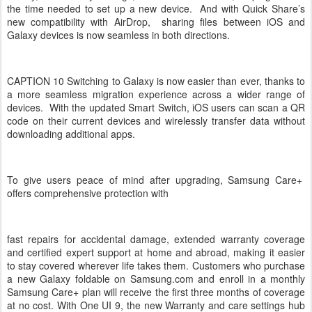
the time needed to set up a new device. And with Quick Share’s
new compatibility with AirDrop, sharing files between iOS and
Galaxy devices is now seamless in both directions.
CAPTION 10 Switching to Galaxy is now easier than ever, thanks to
a more seamless migration experience across a wider range of
devices. With the updated Smart Switch, iOS users can scan a QR
code on their current devices and wirelessly transfer data without
downloading additional apps.
To give users peace of mind after upgrading, Samsung Care+
offers comprehensive protection with
fast repairs for accidental damage, extended warranty coverage
and certified expert support at home and abroad, making it easier
to stay covered wherever life takes them. Customers who purchase
a new Galaxy foldable on Samsung.com and enroll in a monthly
Samsung Care+ plan will receive the first three months of coverage
at no cost. With One UI 9, the new Warranty and care settings hub