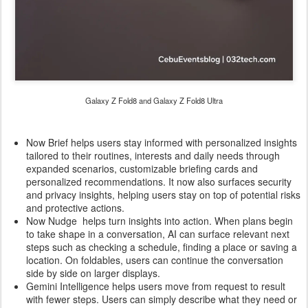
Galaxy Z Fold8 and Galaxy Z Fold8 Ultra
Now Brief helps users stay informed with personalized insights
tailored to their routines, interests and daily needs through
expanded scenarios, customizable briefing cards and
personalized recommendations. It now also surfaces security
and privacy insights, helping users stay on top of potential risks
and protective actions.
Now Nudge helps turn insights into action. When plans begin
to take shape in a conversation, AI can surface relevant next
steps such as checking a schedule, finding a place or saving a
location. On foldables, users can continue the conversation
side by side on larger displays.
Gemini Intelligence helps users move from request to result
with fewer steps. Users can simply describe what they need or