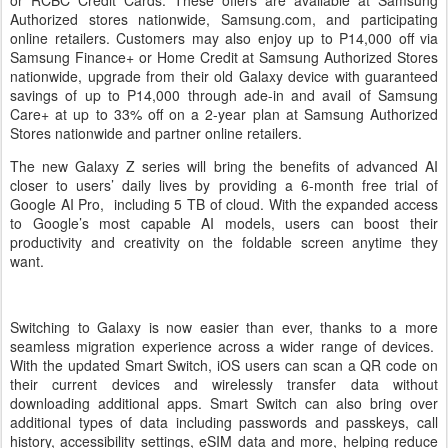
or RCBC Credit Cards. These offers are available at Samsung
Authorized stores nationwide, Samsung.com, and participating
online retailers. Customers may also enjoy up to P14,000 off via
Samsung Finance+ or Home Credit at Samsung Authorized Stores
nationwide, upgrade from their old Galaxy device with guaranteed
savings of up to P14,000 through ade-in and avail of Samsung
Care+ at up to 33% off on a 2-year plan at Samsung Authorized
Stores nationwide and partner online retailers.
The new Galaxy Z series will bring the benefits of advanced AI
closer to users’ daily lives by providing a 6-month free trial of
Google AI Pro, including 5 TB of cloud. With the expanded access
to Google’s most capable AI models, users can boost their
productivity and creativity on the foldable screen anytime they
want.
Switching to Galaxy is now easier than ever, thanks to a more
seamless migration experience across a wider range of devices.
With the updated Smart Switch, iOS users can scan a QR code on
their current devices and wirelessly transfer data without
downloading additional apps. Smart Switch can also bring over
additional types of data including passwords and passkeys, call
history, accessibility settings, eSIM data and more, helping reduce