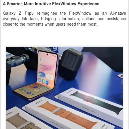
A Smarter, More Intuitive FlexWindow Experience
Galaxy Z Flip8 reimagines the FlexWindow as an AI-native
everyday interface, bringing information, actions and assistance
closer to the moments when users need them most.