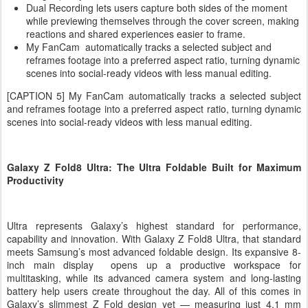
Dual Recording lets users capture both sides of the moment
while previewing themselves through the cover screen, making
reactions and shared experiences easier to frame.
My FanCam automatically tracks a selected subject and
reframes footage into a preferred aspect ratio, turning dynamic
scenes into social-ready videos with less manual editing.
[CAPTION 5] My FanCam automatically tracks a selected subject
and reframes footage into a preferred aspect ratio, turning dynamic
scenes into social-ready videos with less manual editing.
Galaxy Z Fold8 Ultra: The Ultra Foldable Built for Maximum
Productivity
Ultra represents Galaxy’s highest standard for performance,
capability and innovation. With Galaxy Z Fold8 Ultra, that standard
meets Samsung’s most advanced foldable design. Its expansive 8-
inch main display opens up a productive workspace for
multitasking, while its advanced camera system and long-lasting
battery help users create throughout the day. All of this comes in
Galaxy’s slimmest Z Fold design yet — measuring just 4.1 mm