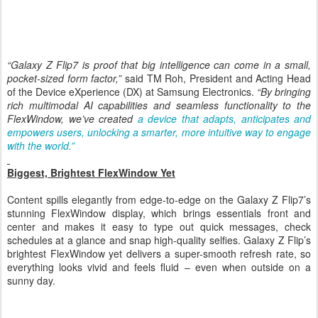
Samsung Galaxy Z Flip7
“Galaxy Z Flip7 is proof that big intelligence can come in a small,
pocket-sized form factor,”
said TM Roh, President and Acting Head
of the Device eXperience (DX) at Samsung Electronics.
“By bringing
rich multimodal AI capabilities and seamless functionality to the
FlexWindow, we’ve created
a device that adapts, anticipates and
empowers users, unlocking a smarter, more intuitive way to engage
with the world.”
Biggest, Brightest FlexWindow Yet
Content spills elegantly from edge-to-edge on the Galaxy Z Flip7’s
stunning FlexWindow display, which brings essentials front and
center and makes it easy to type out quick messages, check
schedules at a glance and snap high-quality selfies.
Galaxy
Z Flip
’s
brightest FlexWindow yet delivers
a super-smooth refresh rate, so
everything looks vivid and feels fluid – even when outside on a
sunny day.