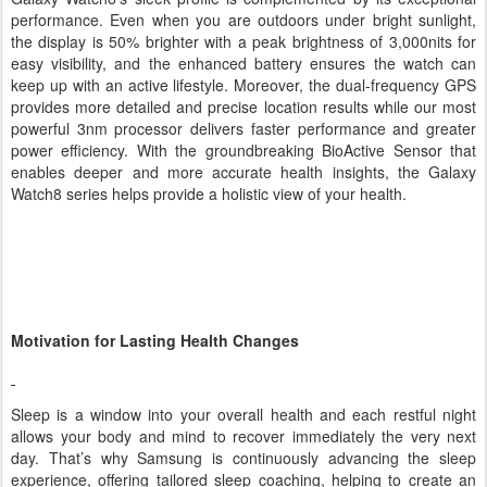
Galaxy Watch8’s sleek profile is complemented by its exceptional
performance. Even when you are outdoors under bright sunlight,
the display is 50% brighter with a peak brightness of 3,000nits for
easy visibility, and the enhanced battery ensures the watch can
keep up with an active lifestyle. Moreover, the dual-frequency GPS
provides more detailed and precise location results while our most
powerful 3nm processor delivers faster performance and greater
power efficiency. With the groundbreaking BioActive Sensor that
enables deeper and more accurate health insights, the Galaxy
Watch8 series helps provide a holistic view of your health.
Motivation for Lasting Health Changes
Sleep is a window into your overall health and each restful night
allows your body and mind to recover immediately the very next
day. That’s why Samsung is continuously advancing the sleep