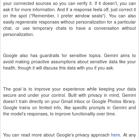
your connected sources so you can verify it. If it doesn’t, you can
ask it for more information. And if a response feels off, just correct it
on the spot ("Remember, I prefer window seats"). You can also
easily regenerate responses without personalization for a particular
chat, or use temporary chats to have a conversation without
personalization.
Google also has guardrails for sensitive topics. Gemini aims to
avoid making proactive assumptions about sensitive data like your
health, though it will discuss this data with you if you ask.
The goal is to improve your experience while keeping your data
secure and under your control. Built with privacy in mind, Gemini
doesn’t train directly on your Gmail inbox or Google Photos library.
Google trains on limited info, like specific prompts in Gemini and
the model’s responses, to improve functionality over time.
You can read more about Google’s privacy approach
here
. At any