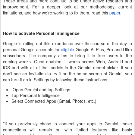
These areas and more continue to be under active research and
improvement. For a deeper look at our methodology, current
limitations, and how we’re working to fix them, read this
paper
.
How to activate Personal Intelligence
Google is rolling out this experience over the course of the day to
personal Google accounts for
eligible
Google AI Plus, Pro and Ultra
subscribers. The company aims to bring it to free users in the
coming weeks. Once enabled, it works across Web, Android and
iOS and with all of the models in the Gemini model picker. If you
don’t see an invitation to try it on the home screen of Gemini, you
can turn it on in Settings by following these instructions:
Open Gemini and tap Settings
Tap Personal Intelligence
Select Connected Apps (Gmail, Photos, etc.)
*If you previously chose to connect your apps to Gemini, those
connections will remain on with limited features, like basic