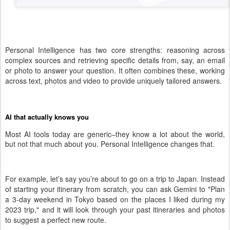
Personal Intelligence has two core strengths: reasoning across
complex sources and retrieving specific details from, say, an email
or photo to answer your question. It often combines these, working
across text, photos and video to provide uniquely tailored answers.
AI that actually knows you
Most AI tools today are generic–they know a lot about the world,
but not that much about you. Personal Intelligence changes that.
For example, let’s say you’re about to go on a trip to Japan. Instead
of starting your itinerary from scratch, you can ask Gemini to "Plan
a 3-day weekend in Tokyo based on the places I liked during my
2023 trip," and it will look through your past itineraries and photos
to suggest a perfect new route.