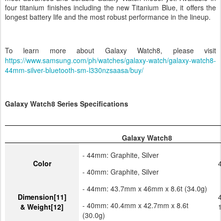
most advanced and durable Galaxy Watch model yet. Available in
four titanium finishes including the new Titanium Blue, it offers the
longest battery life and the most robust performance in the lineup.
To learn more about Galaxy Watch8, please visit
https://www.samsung.com/ph/watches/galaxy-watch/galaxy-watch8-
44mm-silver-bluetooth-sm-l330nzsaasa/buy/
Galaxy Watch8 Series Specifications
Galaxy Watch8
- 44mm: Graphite, Silver
Color
- 40mm: Graphite, Silver
- 44mm: 43.7mm x 46mm x 8.6t (34.0g)
Dimension
[11]
- 40mm: 40.4mm x 42.7mm x 8.6t
& Weight
[12]