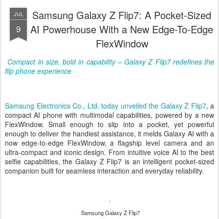
Samsung Galaxy Z Flip7: A Pocket-Sized
JUL
AI Powerhouse With a New Edge-To-Edge
9
FlexWindow
Compact in size, bold in capability – Galaxy Z Flip7 redefines the
flip phone experience
Samsung Electronics Co., Ltd. today unveiled the
Galaxy Z Flip7
, a
compact AI phone with multimodal capabilities, powered by a new
FlexWindow.
Small enough to slip into a pocket, yet powerful
enough to deliver the handiest assistance, it melds Galaxy AI with a
now edge-to-edge FlexWindow, a flagship level camera and an
ultra-compact and iconic design. From intuitive voice AI to the best
selfie capabilities, the Galaxy Z Flip7 is an intelligent pocket-sized
companion built for seamless interaction and everyday reliability.