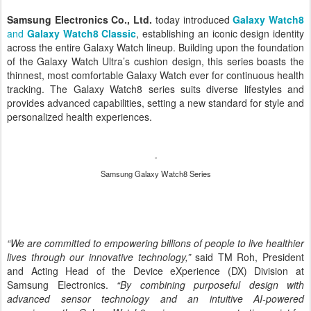
Samsung Electronics Co., Ltd.
today introduced
Galaxy Watch8
and
Galaxy Watch8 Classic
, establishing an iconic design identity
across the entire Galaxy Watch lineup. Building upon the foundation
of the Galaxy Watch Ultra’s cushion design, this series boasts the
thinnest, most comfortable Galaxy Watch ever for continuous health
tracking. The Galaxy Watch8 series suits diverse lifestyles and
provides advanced capabilities, setting a new standard for style and
personalized health experiences.
Samsung Galaxy Watch8 Series
“We are committed to empowering billions of people to live healthier
lives through our innovative technology,”
said TM Roh, President
and Acting Head of the Device eXperience (DX) Division at
Samsung Electronics.
“By combining purposeful design with
advanced sensor technology and an intuitive AI-powered