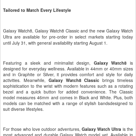
Tailored to Match Every Lifestyle
Galaxy Watch8, Galaxy Watch8 Classic and the new
Galaxy Watch
Ultra
are
available for pre-order in select markets starting today
until July 31, with general availability starting August 1.
Featuring a sleek and minimalist design,
Galaxy Watch8
is
designed for everyday wellness.
Available in 44mm or 40mm sizes
and in Graphite or Silver, it provides comfort and style for daily
activities. Meanwhile,
Galaxy Watch8 Classic
brings timeless
sophistication to the wrist with modern features such as a rotating
bezel and a
quick button for added convenience. The Classic
model measures 46mm and comes in Black and White. Plus, both
models can be matched with a range of stylish bandsdesigned to
suit diverse lifestyles.
For those who love outdoor adventures,
Galaxy Watch Ultra
is the