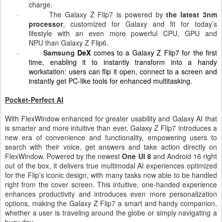
Flip
,
delivering up to 31 hours of video play time on a single
charge
.
·
The Galaxy Z Flip7 is powered by
the latest 3nm
processor
, customized for Galaxy and fit for today’s
lifestyle with an even more powerful CPU, GPU and
NPU
than Galaxy Z Flip6.
·
Samsung
DeX
comes to a Galaxy Z Flip7 for the first
time, enabling it to instantly transform into a handy
workstation: users can flip it open, connect to a screen and
instantly get PC-like tools for enhanced multitasking.
Pocket-Perfect AI
With FlexWindow enhanced for greater usability and Galaxy AI
that
is smarter and more intuitive than ever, Galaxy Z Flip7 introduces a
new era of convenience and functionality, empowering users to
search with their voice, get answers and take action directly on
FlexWindow. Powered by the newest
One UI 8
and Android 16 right
out of the box, it delivers true multimodal AI experiences optimized
for the Flip’s iconic design, with many tasks now able to be handled
right from the cover screen. This intuitive, one-handed experience
enhances productivity and introduces even more personalization
options, making the Galaxy Z Flip7 a smart and handy companion,