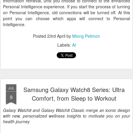
information retrieval, until you choose to connect to the enhanced
Personal Intelligence experience. If you start the process of turning
on Personal Intelligence, old connections will be turned off. At this
point you can choose which apps will connect to Personal
Intelligence.
Posted
23rd April
by
Miong Pelimon
Labels:
AI
Samsung Galaxy Watch8 Series: Ultra
JUL
9
Comfort, from Sleep to Workout
Galaxy Watch8 and Galaxy Watch8 Classic merge an iconic design
with new, personalized wellness insights to motivate you on your
health journey