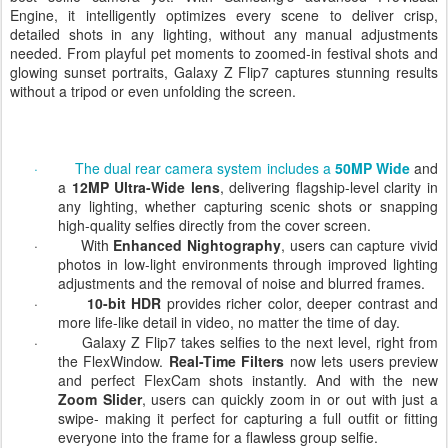
Galaxy Z Flip7 brings flagship-level photography and Samsung’s
best selfie camera yet. With Samsung’s advanced ProVisual
Engine, it intelligently optimizes every scene to deliver crisp,
detailed shots in any lighting, without any manual adjustments
needed. From playful pet moments to zoomed-in festival shots and
glowing sunset portraits, Galaxy Z Flip7 captures stunning results
without a tripod or even unfolding the screen.
·
The dual rear camera system includes a
50MP Wide
and
a
12MP Ultra-Wide lens
, delivering flagship-level clarity in
any lighting, whether capturing scenic shots or snapping
high-quality selfies directly from the cover screen.
·
With
Enhanced Nightography
, users can capture vivid
photos in low-light environments through improved lighting
adjustments and the removal of noise and blurred frames.
·
10-bit HDR
provides richer color, deeper contrast and
more life-like detail in video, no matter the time of day.
·
Galaxy Z Flip7 takes selfies to the next level, right from
the FlexWindow.
Real-Time Filters
now lets users preview
and perfect FlexCam shots instantly. And with the new
Zoom Slider
, users can quickly zoom
in or out with just a
swipe- making it perfect for capturing a full outfit or fitting