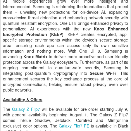
As mobile experiences grow ever more intelligent and
interconnected, Samsung is reinforcing the foundations
that protect
them – unveiling new protections for on-device AI, expanding
cross-device threat detection and enhancing network security with
quantum-resistant encryption. One UI 8 brings enhanced privacy to
personalized AI experiences with the new
Knox Enhanced
Encrypted Protection (KEEP)
. KEEP creates encrypted, app-
specific storage environments within the device’s secure storage
area, ensuring each app can access only its own sensitive
information and nothing more. With One UI 8, Samsung is
advancing
Knox Matrix
to deliver more proactive and user-friendly
protection across the Galaxy ecosystem. Furthermore, as part of its
ongoing commitment to quantum-safe security, Samsung is
integrating post-quantum cryptography into
Secure Wi-Fi
. This
enhancement secures the key exchange process at the core of
encrypted connections, helping ensure robust privacy even over
public networks.
Availability & Offers
The
Galaxy Z Flip7
will be available for pre-order starting July 9,
with general availability beginning August 1. The Galaxy Z Flip7
comes in
Blue Shadow, Jetblack, Coralred and Mint
(online