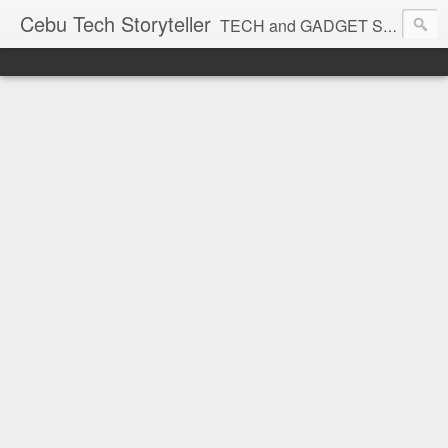
Cebu Tech Storyteller
TECH and GADGET Stories near you