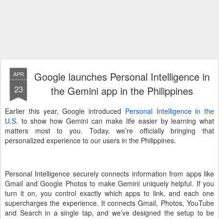
Google launches Personal Intelligence in
APR
23
the Gemini app in the Philippines
Earlier this year, Google introduced
Personal Intelligence in the
U.S
. to show how Gemini can make life easier by learning what
matters most to you. Today, we’re officially bringing that
personalized experience to our users in the Philippines.
Personal Intelligence securely connects information from apps like
Gmail and Google Photos to make Gemini uniquely helpful. If you
turn it on, you control exactly which apps to link, and each one
supercharges the experience. It connects Gmail, Photos, YouTube
and Search in a single tap, and we’ve designed the setup to be