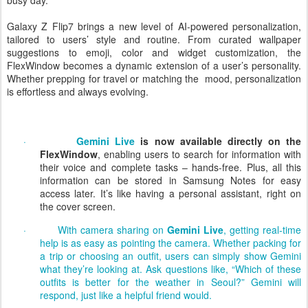
whether a user is traveling around the globe or simply navigating a
busy day.
Galaxy Z Flip7 brings a new level of AI-powered personalization,
tailored to users’ style and routine. From curated wallpaper
suggestions to emoji, color and widget customization, the
FlexWindow becomes a dynamic extension of a user’s personality.
Whether prepping for travel or matching the
mood, personalization
is effortless and always evolving.
·
Gemini Live
is now available directly on the
FlexWindow
, enabling users to search for information with
their voice and complete tasks – hands-free. Plus, all this
information can be stored in Samsung Notes for easy
access later. It’s like having a personal assistant, right on
the cover screen.
·
With camera sharing on
Gemini Live
, getting real-time
help is as easy as pointing the camera. Whether packing for
a trip or choosing an outfit, users can simply show Gemini
what they’re looking at. Ask questions like, “Which of these
outfits is better for the weather in Seoul?” Gemini will