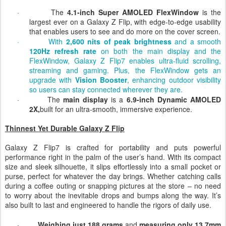
·
The
4.1-inch
Super AMOLED FlexWindow
is the
largest ever on a Galaxy Z Flip, with edge-to-edge usability
that enables users to see and do more on the cover screen.
·
With
2,600 nits of peak brightness
and a smooth
120Hz refresh rate
on both the main display and the
FlexWindow, Galaxy Z Flip7 enables ultra-fluid scrolling,
streaming and gaming. Plus, the FlexWindow gets an
upgrade with
Vision Booster
, enhancing outdoor visibility
so users can stay connected wherever they are.
·
The
main display
is a
6.9-inch Dynamic AMOLED
2X,
built for an ultra-smooth, immersive experience.
Thinnest Yet Durable Galaxy Z Flip
Galaxy Z Flip7 is crafted for portability and puts powerful
performance right in the palm of the user’s hand. With its compact
size and sleek silhouette, it slips effortlessly into a small pocket or
purse, perfect for whatever the day brings. Whether catching calls
during a coffee outing or snapping pictures at the store – no need
to worry about the inevitable drops and bumps along the way. It’s
also built to last and engineered to handle the rigors of daily use.