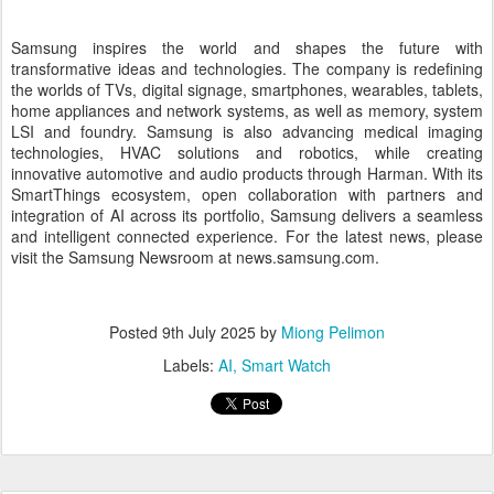
About Samsung Electronics Co., Ltd.
Samsung inspires the world and shapes the future with
transformative ideas and technologies. The company is redefining
the worlds of TVs, digital signage, smartphones, wearables, tablets,
home appliances and network systems, as well as memory, system
LSI and foundry. Samsung is also advancing medical imaging
technologies, HVAC solutions and robotics, while creating
innovative automotive and audio products through Harman. With its
SmartThings ecosystem, open collaboration with partners and
integration of AI across its portfolio, Samsung delivers a seamless
and intelligent connected experience. For the latest news, please
visit the Samsung Newsroom at news.samsung.com.
Posted
9th July 2025
by
Miong Pelimon
Labels:
AI
Smart Watch