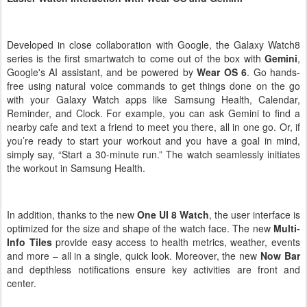
Easier Watch Interaction with Wear OS and Gemini
Developed in close collaboration with Google, the Galaxy Watch8
series is the first smartwatch to come out of the box with
Gemini
,
Google's AI assistant, and be powered by
Wear OS 6
. Go hands-
free using natural voice commands to get things done on the go
with your Galaxy Watch apps like Samsung Health, Calendar,
Reminder, and Clock. For example, you can ask Gemini to find a
nearby cafe and text a friend to meet you there, all in one go. Or, if
you’re ready to start your workout and you have a goal in mind,
simply say, “Start a 30-minute run.” The watch seamlessly initiates
the workout in Samsung Health.
In addition,
thanks to the new
One UI 8 Watch
, the user interface is
optimized for the size and shape of the watch face. The new
Multi-
Info Tiles
provide easy access to health metrics, weather, events
and more – all in a single, quick look. Moreover, the new
Now Bar
and depthless notifications ensure key activities are front and
center.