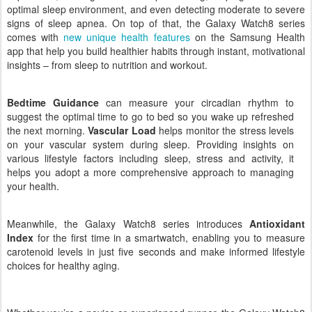
experience, offering tailored sleep coaching, helping to create an
optimal sleep environment, and even detecting moderate to severe
signs of sleep apnea.
On top of that, the Galaxy Watch8 series
comes with
new unique health features
on the Samsung Health
app that help you build healthier habits through instant, motivational
insights – from sleep to nutrition and workout.
Bedtime Guidance
can
measure your circadian rhythm to
suggest the optimal time to go to bed so you wake up refreshed
the next morning.
Vascular Load
helps monitor the stress levels
on your vascular system during sleep. Providing insights on
various lifestyle factors including sleep, stress and activity, it
helps you adopt a more comprehensive approach to managing
your health.
Meanwhile, the Galaxy Watch8 series introduces
Antioxidant
Index
for the first time in a smartwatch,
enabling you to measure
carotenoid levels in just five seconds and make informed lifestyle
choices for healthy aging.