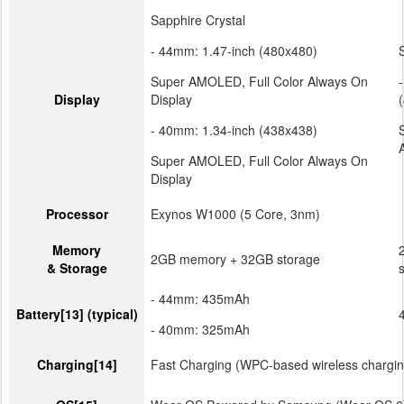
(30.0g)
Sapphire Crystal
- 44mm: 1.47-inch (480x480)
Super AMOLED, Full Color Always On
Display
Display
- 40mm: 1.34-inch (438x438)
Super AMOLED, Full Color Always On
Display
Processor
Exynos W1000 (5 Core, 3nm)
Memory
2GB memory + 32GB storage
& Storage
- 44mm: 435mAh
Battery
[13]
(typical)
- 40mm: 325mAh
Charging
[14]
Fast Charging (WPC-based wireless chargin