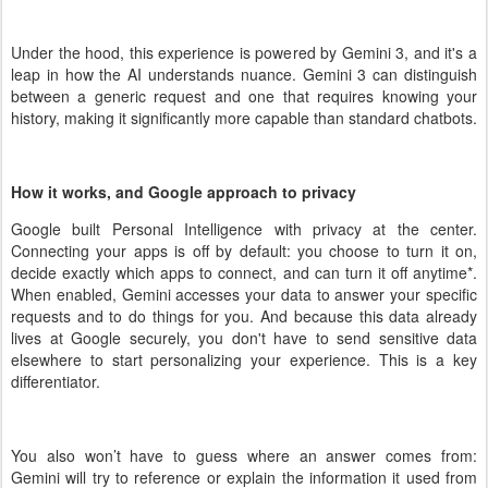
Under the hood, this experience is powered by Gemini 3, and it's a
leap in how the AI understands nuance. Gemini 3 can distinguish
between a generic request and one that requires knowing your
history, making it significantly more capable than standard chatbots.
How it works, and Google approach to privacy
Google built Personal Intelligence with privacy at the center.
Connecting your apps is off by default: you choose to turn it on,
decide exactly which apps to connect, and can turn it off anytime
*
.
When enabled, Gemini accesses your data to answer your specific
requests and to do things for you. And because this data already
lives at Google securely, you don't have to send sensitive data
elsewhere to start personalizing your experience. This is a key
differentiator.
You also won’t have to guess where an answer comes from:
Gemini will try to reference or explain the information it used from