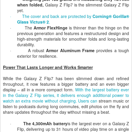
·
Weighing just 188 grams
and
measuring only 13.7mm
when folded,
Galaxy Z Flip7 is the slimmest Galaxy Z Flip
yet.
·
The cover and back are protected by
Corning® Gorilla®
Glass Victus® 2
.
·
The
Armor FlexHinge
is thinner than the hinge on the
previous generation
and
features a restructured design and
high-strength materials for smoother folds and long-lasting
durability.
·
A robust
Armor Aluminum Frame
provides a tough
exterior for resilience.
Power That Lasts Longer and Works Smarter
While the Galaxy Z Flip7 has been slimmed down and refined
throughout, it now features a bigger battery and an even bigger
display – all in a more compact form.
With the largest battery ever
in the Galaxy Z Flip series, it delivers enough additional power
to
watch an extra movie without
charging
.
Users can
stream music or
listen to podcasts during long commutes, edit photos on the fly and
share updates throughout the day without missing a beat
.
·
The 4,300mAh battery
is the largest ever on a Galaxy Z