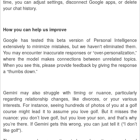
time, you can adjust settings, disconnect Google apps, or delete
your chat history.
How you can help us improve
Google has tested this beta version of Personal Intelligence
extensively to minimize mistakes, but we haven't eliminated them.
You may encounter inaccurate responses or “over-personalization,”
where the model makes connections between unrelated topics.
When you see this, please provide feedback by giving the response
a “thumbs down.”
Gemini may also struggle with timing or nuance, particularly
regarding relationship changes, like divorces, or your various
interests. For instance, seeing hundreds of photos of you at a golf
course might lead it to assume you love golf. But it misses the
nuance: you don’t love golf, but you love your son, and that’s why
you’re there. If Gemini gets this wrong, you can just tell it ("I don’t
like golf").