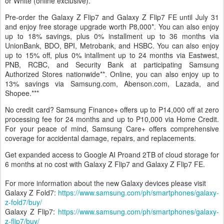
exclusive) color options. The
Galaxy Flip7 FE
is available in Black
or White (online exclusive).
Pre-order the Galaxy Z Flip7 and Galaxy Z Flip7 FE until July 31
and enjoy free storage upgrade worth ₱8,000*. You can also enjoy
up to 18% savings, plus 0% installment up to 36 months via
UnionBank, BDO, BPI, Metrobank, and HSBC. You can also enjoy
up to 15% off, plus 0% intallment up to 24 months via Eastwest,
PNB, RCBC, and Security Bank at participating Samsung
Authorized Stores nationwide**. Online, you can also enjoy up to
13% savings via Samsung.com, Abenson.com, Lazada, and
Shopee.***
No credit card? Samsung Finance+ offers up to P14,000 off at zero
processing fee for 24 months and up to P10,000 via Home Credit.
For your peace of mind, Samsung Care+ offers comprehensive
coverage for accidental damage, repairs, and replacements.
Get expanded access to Google AI Proand 2TB of cloud storage for
6 months at no cost with Galaxy Z Flip7 and Galaxy Z Flip7 FE.
For more information about the new Galaxy devices please visit
Galaxy Z Fold7:
https://www.samsung.com/ph/smartphones/galaxy-
z-fold7/buy/