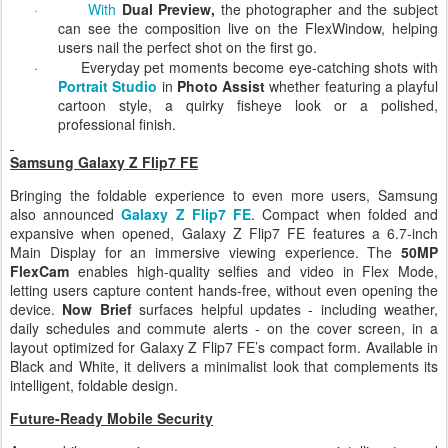
everyone into the frame for a flawless group selfie.
·
With
Dual Preview,
the photographer and the subject
can see the composition live on the FlexWindow, helping
users nail the perfect shot on the first go.
·
Everyday pet moments become eye-catching shots with
Portrait Studio
in
Photo Assist
whether featuring a playful
cartoon style, a quirky fisheye look or a polished,
professional finish.
Samsung Galaxy Z Flip7 FE
Bringing the foldable experience to even more users, Samsung
also announced
Galaxy Z Flip7 FE
. Compact when folded and
expansive when opened, Galaxy Z Flip7 FE features a 6.7-inch
Main Display for an immersive viewing experience. The
50MP
FlexCam
enables high-quality selfies and video in Flex Mode,
letting users capture content hands-free, without even opening the
device.
Now Brief
surfaces helpful updates - including weather,
daily schedules and commute alerts - on the cover screen, in a
layout optimized for Galaxy Z Flip7 FE’s compact form. Available in
Black and White, it delivers a minimalist look that complements its
intelligent, foldable design.
Future-Ready Mobile Security