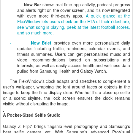
respond, just like a helpful friend would.
·
Now Bar
shows real-time app activity, podcast progress
and alerts right on the cover screen, and it’s now integrated
with even more third-party apps.
A quick glance at the
FlexWindow lets users check on the ETA of their rideshare,
see what song is playing, peek at the latest football scores,
and so much more.
·
Now Brief
provides even more personalized daily
updates including traffic, reminders, calendar events, and
fitness summaries.
Users can get personalized music and
video recommendations based on subscriptions and
interests, as well as easily access health and wellness data
pulled from Samsung Health and Galaxy Watch.
The
FlexWindow’s
clock adapts and stretches to complement a
user’s wallpaper, wrapping the font around faces or objects in the
image to keep the time display clear. Whether it’s a close-up selfie
or a scenic skyline, the lock screen ensures the clock remains
visible without disrupting the image.
A Pocket-Sized Selfie Studio