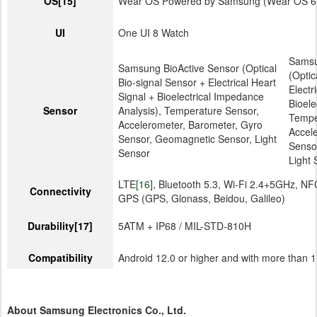
OS
[15]
Wear OS Powered by Samsung (Wear OS 6
UI
One UI 8 Watch
Samsu
Samsung BioActive Sensor (Optical
(Optic
Bio-signal Sensor + Electrical Heart
Electr
Signal + Bioelectrical Impedance
Bioele
Sensor
Analysis), Temperature Sensor,
Tempe
Accelerometer, Barometer, Gyro
Accel
Sensor, Geomagnetic Sensor, Light
Senso
Sensor
Light 
LTE
[16]
, Bluetooth 5.3, Wi-Fi 2.4+5GHz, N
Connectivity
GPS (GPS, Glonass, Beidou, Galileo)
Durability
[17]
5ATM + IP68 / MIL-STD-810H
Compatibility
Android 12.0 or higher and with more than