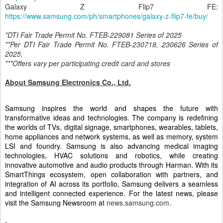
Galaxy Z Flip7:
https://www.samsung.com/ph/smartphones/galaxy-
z-flip7/buy/
Galaxy Z Flip7 FE:
https://www.samsung.com/ph/smartphones/galaxy-z-flip7-fe/buy/
*DTI Fair Trade Permit No. FTEB-229081 Series of 2025
**Per DTI Fair Trade Permit No. FTEB-230718, 230626 Series of
2025.
***Offers vary per participating credit card and stores
About Samsung Electronics Co., Ltd.
Samsung inspires the world and shapes the future with
transformative ideas and technologies. The company is redefining
the worlds of TVs, digital signage, smartphones, wearables, tablets,
home appliances and network systems, as well as memory, system
LSI and foundry. Samsung is also advancing medical imaging
technologies, HVAC solutions and robotics, while creating
innovative automotive and audio products through Harman. With its
SmartThings ecosystem, open collaboration with partners, and
integration of AI across its portfolio, Samsung delivers a seamless
and intelligent connected experience. For the latest news, please
visit the Samsung Newsroom at
news.samsung.com
.