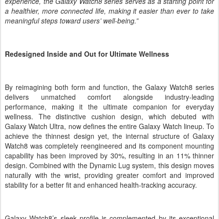
experience, the Galaxy Watch8 series serves as a starting point for
a healthier, more connected life, making it easier than ever to take
meaningful steps toward users’ well-being.”
Redesigned Inside and Out for Ultimate Wellness
By reimagining both form and function, the Galaxy Watch8 series
delivers unmatched comfort alongside industry-leading
performance, making it the ultimate companion for everyday
wellness.
The
distinctive cushion design, which debuted with
Galaxy Watch Ultra, now defines the entire Galaxy Watch lineup. To
achieve the thinnest design yet, the internal structure of Galaxy
Watch8 was completely reengineered and its component mounting
capability has been improved by 30%, resulting in an 11% thinner
design. Combined with the Dynamic Lug system, this design moves
naturally with the wrist, providing greater comfort and improved
stability for a better fit and enhanced health-tracking accuracy.