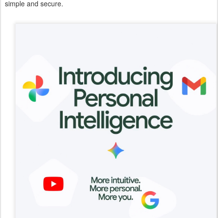
simple and secure.