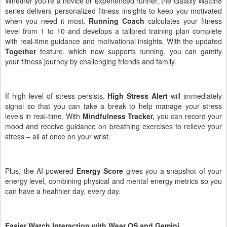
Whether you’re a novice or experienced runner,
the Galaxy Watch8
series delivers personalized fitness insights to keep you motivated
when you need it most.
Running Coach
calculates your fitness
level from 1 to 10 and develops a tailored training plan complete
with real-time guidance and motivational insights. With the updated
Together
feature, which now supports running, you can gamify
your fitness journey by challenging friends and family.
If high level of stress persists,
High Stress Alert
will immediately
signal so that you can take a break to help manage your stress
levels in real-time. With
Mindfulness Tracker,
you can record your
mood and receive guidance on breathing exercises to relieve your
stress – all at once on your wrist.
Plus, the AI-powered
Energy Score
gives you a snapshot of your
energy level, combining physical and mental energy metrics so you
can have a healthier day, every day.